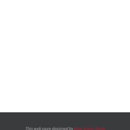
This web page designed by
Blue Vision Music