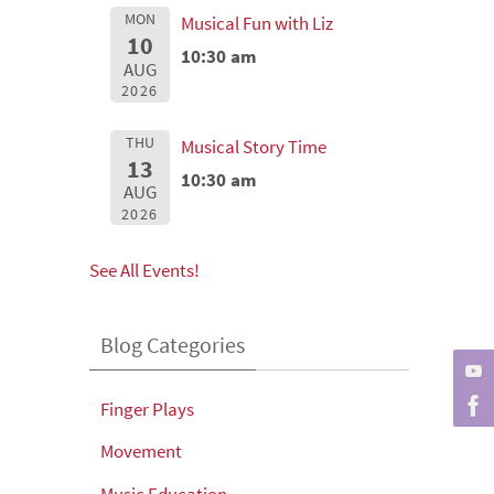
MON
Musical Fun with Liz
10
10:30 am
AUG
2026
THU
Musical Story Time
13
10:30 am
AUG
2026
See All Events!
Blog Categories
Finger Plays
Movement
Music Education