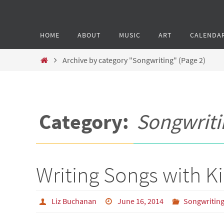
HOME
ABOUT
MUSIC
ART
CALENDA
Archive by category "Songwriting"
(Page 2)
Category:
Songwriti
Writing Songs with Ki
Liz Buchanan
June 16, 2014
Songwritin