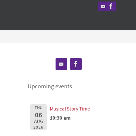
Upcoming events
THU
Musical Story Time
06
10:30 am
AUG
2026