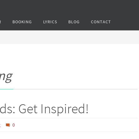
R
BOOKING
LYRICS
BLOG
CONTACT
ng
ds: Get Inspired!
g
0