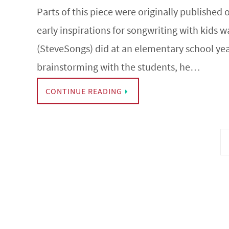
Parts of this piece were originally published
early inspirations for songwriting with kids 
(SteveSongs) did at an elementary school yea
brainstorming with the students, he…
CONTINUE READING