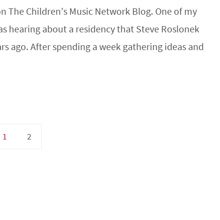
 on The Children’s Music Network Blog. One of my
was hearing about a residency that Steve Roslonek
rs ago. After spending a week gathering ideas and
1
2