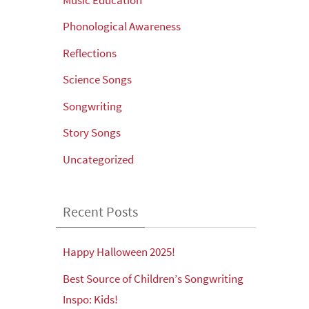
Phonological Awareness
Reflections
Science Songs
Songwriting
Story Songs
Uncategorized
Recent Posts
Happy Halloween 2025!
Best Source of Children’s Songwriting
Inspo: Kids!