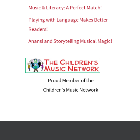
Music & Literacy: A Perfect Match!
Playing with Language Makes Better
Readers!
Anansi and Storytelling Musical Magic!
Proud Member of the
Children's Music Network