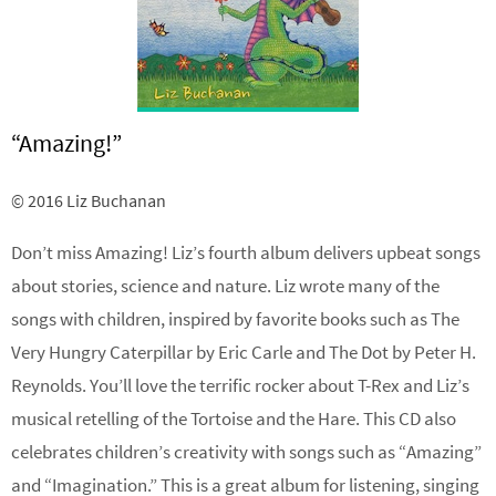
“Amazing!”
© 2016 Liz Buchanan
Don’t miss Amazing! Liz’s fourth album delivers upbeat songs
about stories, science and nature. Liz wrote many of the
songs with children, inspired by favorite books such as The
Very Hungry Caterpillar by Eric Carle and The Dot by Peter H.
Reynolds. You’ll love the terrific rocker about T-Rex and Liz’s
musical retelling of the Tortoise and the Hare. This CD also
celebrates children’s creativity with songs such as “Amazing”
and “Imagination.” This is a great album for listening, singing