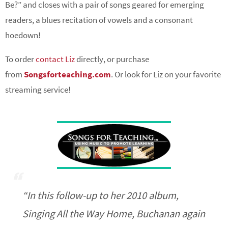
Be?” and closes with a pair of songs geared for emerging
readers, a blues recitation of vowels and a consonant
hoedown!
To order
contact Liz
directly, or purchase
from
Songsforteaching.com
. Or look for Liz on your favorite
streaming service!
“In this follow-up to her 2010 album,
Singing All the Way Home
, Buchanan again