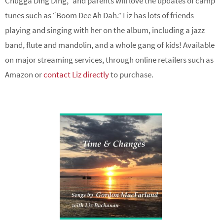
Chugga Ding Ding,” and parents will love the updates of camp
tunes such as “Boom Dee Ah Dah.” Liz has lots of friends
playing and singing with her on the album, including a jazz
band, flute and mandolin, and a whole gang of kids! Available
on major streaming services, through online retailers such as
Amazon or
contact Liz directly
to purchase.