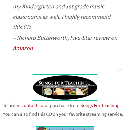
my Kindergarten and 1st grade music
classrooms as well. I highly recommend
this CD.
– Richard Butterworth, Five-Star review on
Amazon
To order,
contact Liz
or purchase from
Songs For Teaching
.
You can also find this CD on your favorite streaming service.