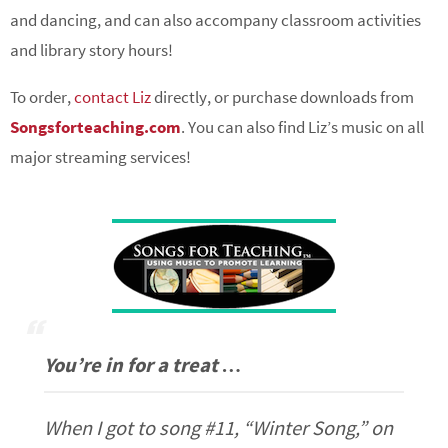
and dancing, and can also accompany classroom activities
and library story hours!
To order,
contact Liz
directly, or purchase downloads from
Songsforteaching.com
. You can also find Liz’s music on all
major streaming services!
You’re in for a treat …
When I got to song #11, “Winter Song,” on