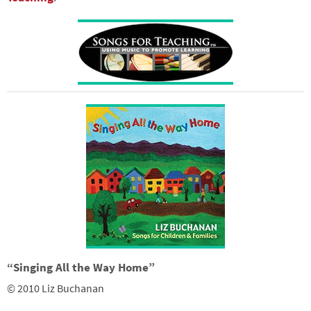
“Singing All the Way Home”
© 2010 Liz Buchanan