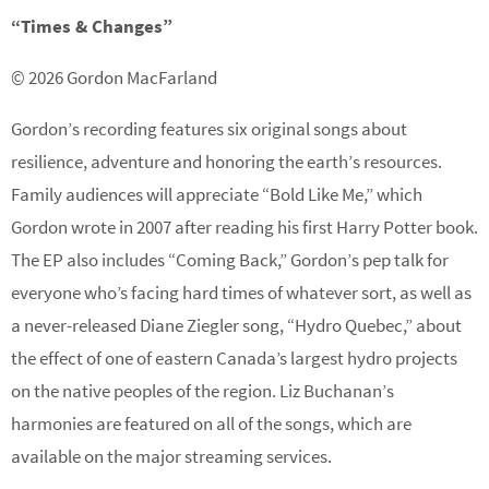
“Times & Changes”
© 2026 Gordon MacFarland
Gordon’s recording features six original songs about
resilience, adventure and honoring the earth’s resources.
Family audiences will appreciate “Bold Like Me,” which
Gordon wrote in 2007 after reading his first Harry Potter book.
The EP also includes “Coming Back,” Gordon’s pep talk for
everyone who’s facing hard times of whatever sort, as well as
a never-released Diane Ziegler song, “Hydro Quebec,” about
the effect of one of eastern Canada’s largest hydro projects
on the native peoples of the region. Liz Buchanan’s
harmonies are featured on all of the songs, which are
available on the major streaming services.