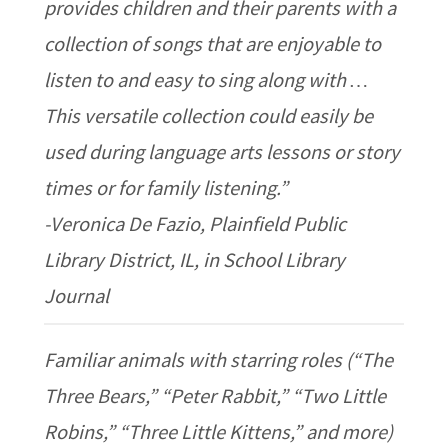
provides children and their parents with a
collection of songs that are enjoyable to
listen to and easy to sing along with …
This versatile collection could easily be
used during language arts lessons or story
times or for family listening.”
-Veronica De Fazio, Plainfield Public
Library District, IL, in School Library
Journal
Familiar animals with starring roles (“The
Three Bears,” “Peter Rabbit,” “Two Little
Robins,” “Three Little Kittens,” and more)