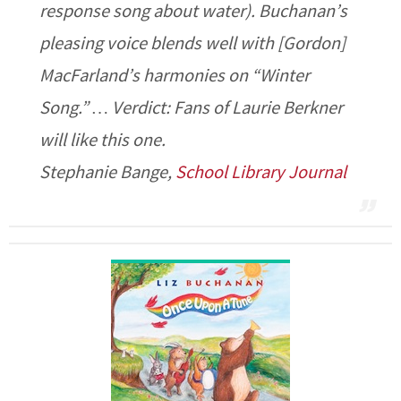
response song about water). Buchanan’s
pleasing voice blends well with [Gordon]
MacFarland’s harmonies on “Winter
Song.” … Verdict: Fans of Laurie Berkner
will like this one.
Stephanie Bange,
School Library Journal