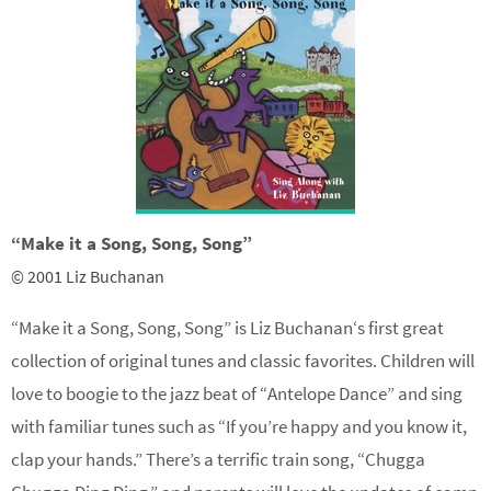
“Make it a Song, Song, Song”
© 2001 Liz Buchanan
“Make it a Song, Song, Song” is
Liz Buchanan
‘s first great
collection of original tunes and classic favorites. Children will
love to boogie to the jazz beat of “Antelope Dance” and sing
with familiar tunes such as “If you’re happy and you know it,
clap your hands.” There’s a terrific train song, “Chugga