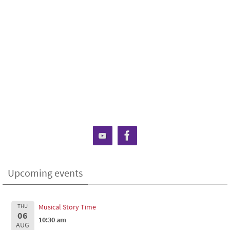
Upcoming events
THU
Musical Story Time
06
10:30 am
AUG