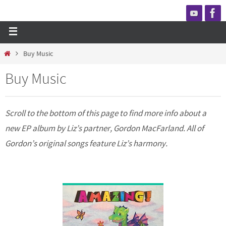
Buy Music
Buy Music
Scroll to the bottom of this page to find more info about a
new EP album by Liz’s partner, Gordon MacFarland. All of
Gordon’s original songs feature Liz’s harmony.