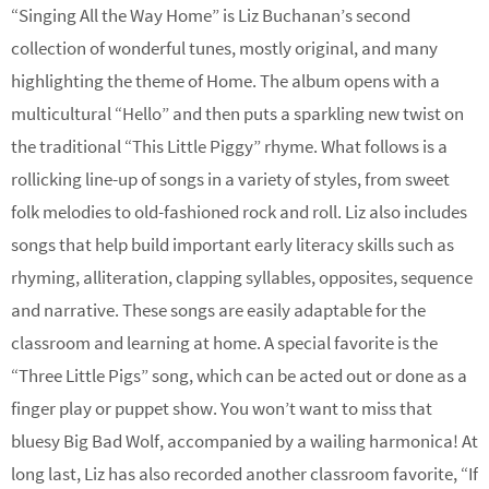
“Singing All the Way Home” is
Liz Buchanan
’s second
collection of wonderful tunes, mostly original, and many
highlighting the theme of Home. The album opens with a
multicultural “Hello” and then puts a sparkling new twist on
the traditional “This Little Piggy” rhyme. What follows is a
rollicking line-up of songs in a variety of styles, from sweet
folk melodies to old-fashioned rock and roll. Liz also includes
songs that help build important early literacy skills such as
rhyming, alliteration, clapping syllables, opposites, sequence
and narrative. These songs are easily adaptable for the
classroom and learning at home. A special favorite is the
“Three Little Pigs” song, which can be acted out or done as a
finger play or puppet show. You won’t want to miss that
bluesy Big Bad Wolf, accompanied by a wailing harmonica! At
long last, Liz has also recorded another classroom favorite, “If