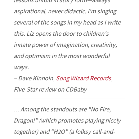
lessons unfold in story form—always
aspirational, never didactic. I’m singing
several of the songs in my head as I write
this. Liz opens the door to children’s
innate power of imagination, creativity,
and optimism in the most wonderful
ways.
– Dave Kinnoin,
Song Wizard Records
,
Five-Star review on CDBaby
… Among the standouts are “No Fire,
Dragon!” (which promotes playing nicely
together) and “H2O” (a folksy call-and-