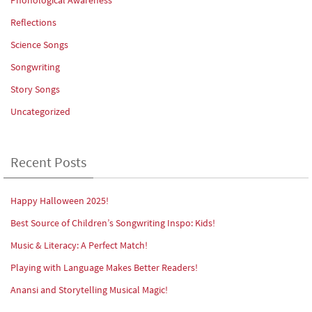
Reflections
Science Songs
Songwriting
Story Songs
Uncategorized
Recent Posts
Happy Halloween 2025!
Best Source of Children’s Songwriting Inspo: Kids!
Music & Literacy: A Perfect Match!
Playing with Language Makes Better Readers!
Anansi and Storytelling Musical Magic!