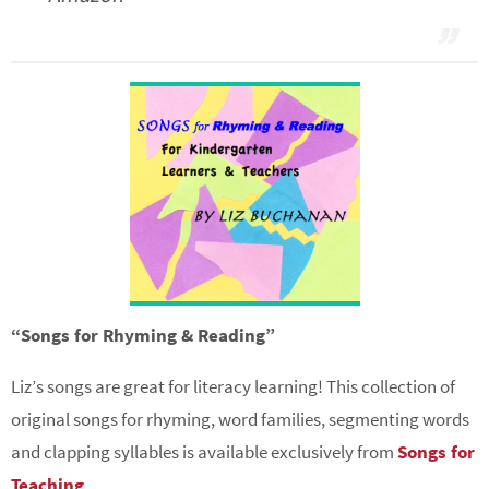
“Songs for Rhyming & Reading”
Liz’s songs are great for literacy learning! This collection of
original songs for rhyming, word families, segmenting words
and clapping syllables is available exclusively from
Songs for
Teaching
.