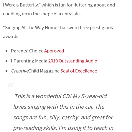
I Were a Butterfly,” which is fun for fluttering about and
cuddling up in the shape of a chrysalis.
“Singing All the Way Home” has won three prestigious
awards:
Parents’ Choice
Approved
I-Parenting Media
2010 Outstanding Audio
Creative
Child Magazine
Seal of Excellence
This is a wonderful CD! My 5-year-old
loves singing with this in the car. The
songs are fun, silly, catchy, and great for
pre-reading skills. I’m using it to teach in