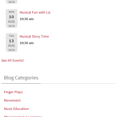
2026
MON
Musical Fun with Liz
10
10:30 am
AUG
2026
THU
Musical Story Time
13
10:30 am
AUG
2026
See All Events!
Blog Categories
Finger Plays
Movement
Music Education
Phonological Awareness