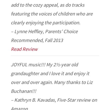
add to the cozy appeal, as do tracks
featuring the voices of children who are
clearly enjoying the participation.
– Lynne Heffley, Parents’ Choice
Recommended, Fall 2013
Read Review
JOYFUL music!!! My 2½-year old
grandaughter and I love it and enjoy it
over and over again. Many thanks to Liz
Buchanan!!!
– Kathryn B. Kavadas, Five-Star review on
Amazon