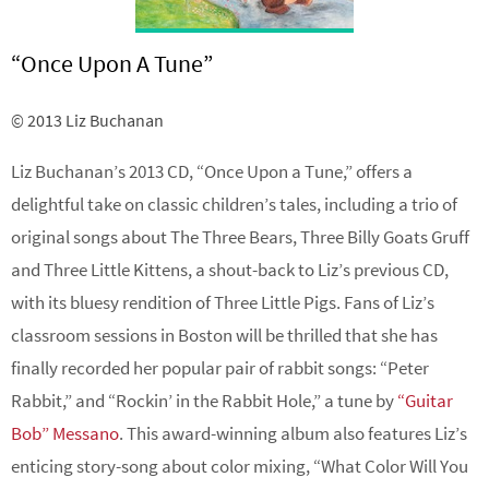
“Once Upon A Tune”
© 2013 Liz Buchanan
Liz Buchanan’s
2013 CD, “Once Upon a Tune,” offers a
delightful take on classic children’s tales, including a trio of
original songs about The Three Bears, Three Billy Goats Gruff
and Three Little Kittens, a shout-back to Liz’s previous CD,
with its bluesy rendition of Three Little Pigs. Fans of Liz’s
classroom sessions in Boston will be thrilled that she has
finally recorded her popular pair of rabbit songs: “Peter
Rabbit,” and “Rockin’ in the Rabbit Hole,” a tune by
“Guitar
Bob” Messano
. This award-winning album also features Liz’s
enticing story-song about color mixing, “What Color Will You