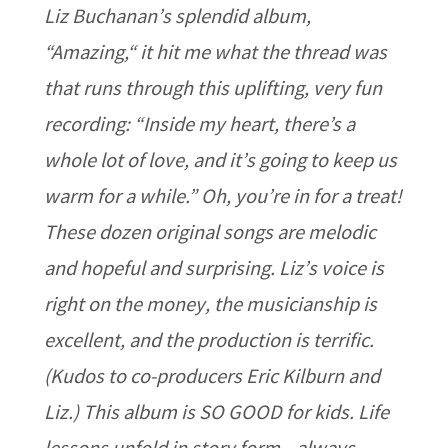
Liz Buchanan’s splendid album,
“Amazing,“ it hit me what the thread was
that runs through this uplifting, very fun
recording: “Inside my heart, there’s a
whole lot of love, and it’s going to keep us
warm for a while.” Oh, you’re in for a treat!
These dozen original songs are melodic
and hopeful and surprising. Liz’s voice is
right on the money, the musicianship is
excellent, and the production is terrific.
(Kudos to co-producers Eric Kilburn and
Liz.) This album is SO GOOD for kids. Life