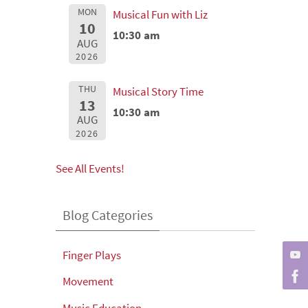
MON
Musical Fun with Liz
10
10:30 am
AUG
2026
THU
Musical Story Time
13
10:30 am
AUG
2026
See All Events!
Blog Categories
Finger Plays
Movement
Music Education