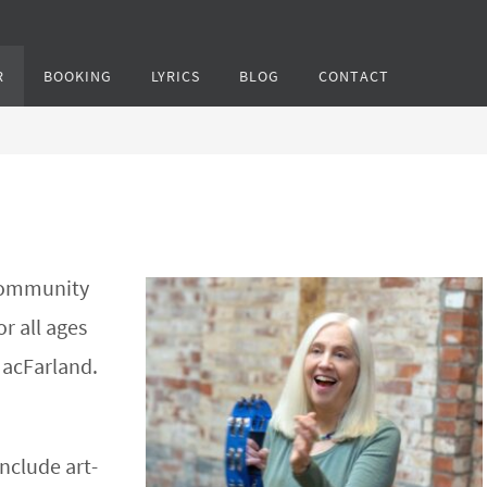
R
BOOKING
LYRICS
BLOG
CONTACT
 community
or all ages
MacFarland.
include art-