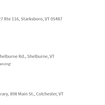
27 Rte 116, Starksboro, VT 05487
Shelburne Rd., Shelburne, VT
ancing!
ry, 898 Main St., Colchester, VT