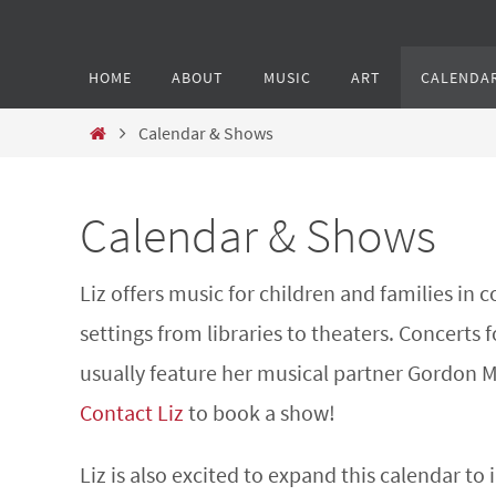
HOME
ABOUT
MUSIC
ART
CALENDA
Calendar & Shows
Calendar & Shows
Liz offers music for children and families in
settings from libraries to theaters. Concerts f
usually feature her musical partner Gordon 
Contact Liz
to book a show!
Liz is also excited to expand this calendar to 