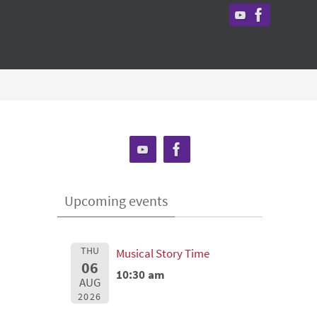
Upcoming events
THU
Musical Story Time
06
10:30 am
AUG
2026