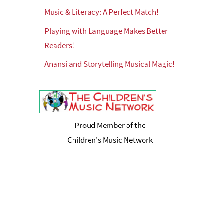
Music & Literacy: A Perfect Match!
Playing with Language Makes Better
Readers!
Anansi and Storytelling Musical Magic!
Proud Member of the
Children's Music Network