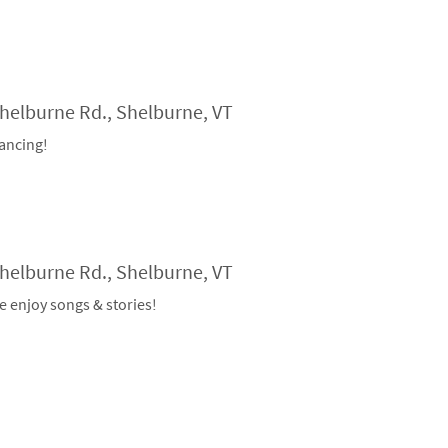
Shelburne Rd., Shelburne, VT
ancing!
Shelburne Rd., Shelburne, VT
e enjoy songs & stories!