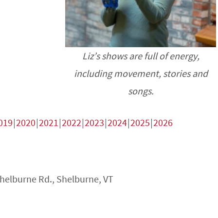
Liz’s shows are full of energy,
including movement, stories and
songs.
019
2020
2021
2022
2023
2024
2025
2026
Shelburne Rd., Shelburne, VT