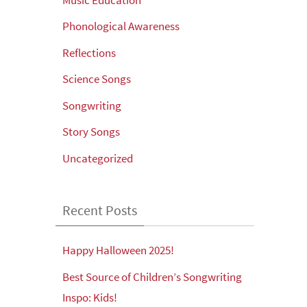
Phonological Awareness
Reflections
Science Songs
Songwriting
Story Songs
Uncategorized
Recent Posts
Happy Halloween 2025!
Best Source of Children’s Songwriting
Inspo: Kids!