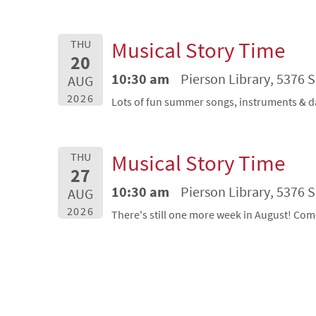
Musical Story Time
THU
20
10:30 am
Pierson Library, 5376 
AUG
2026
Lots of fun summer songs, instruments & d
Musical Story Time
THU
27
10:30 am
Pierson Library, 5376 
AUG
2026
There's still one more week in August! Com