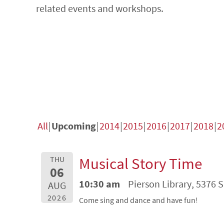
related events and workshops.
All
Upcoming
2014
2015
2016
2017
2018
2
Musical Story Time
THU
06
10:30 am
Pierson Library, 5376 
AUG
2026
Come sing and dance and have fun!