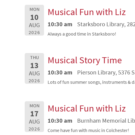
Musical Fun with Liz
MON
10
10:30 am
Starksboro Library, 28
AUG
2026
Always a good time in Starksboro!
Musical Story Time
THU
13
10:30 am
Pierson Library, 5376 
AUG
2026
Lots of fun summer songs, instruments & d
Musical Fun with Liz
MON
17
10:30 am
Burnham Memorial Libra
AUG
2026
Come have fun with music in Colchester!