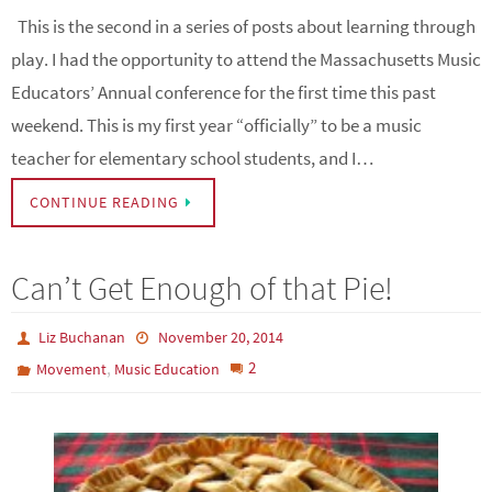
This is the second in a series of posts about learning through
play. I had the opportunity to attend the Massachusetts Music
Educators’ Annual conference for the first time this past
weekend. This is my first year “officially” to be a music
teacher for elementary school students, and I…
CONTINUE READING
Can’t Get Enough of that Pie!
Liz Buchanan
November 20, 2014
,
2
Movement
Music Education