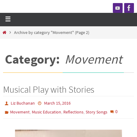
Archive by category "Movement"
(Page 2)
Category:
Movement
Musical Play with Stories
Liz Buchanan
March 15, 2016
,
,
,
0
Movement
Music Education
Reflections
Story Songs