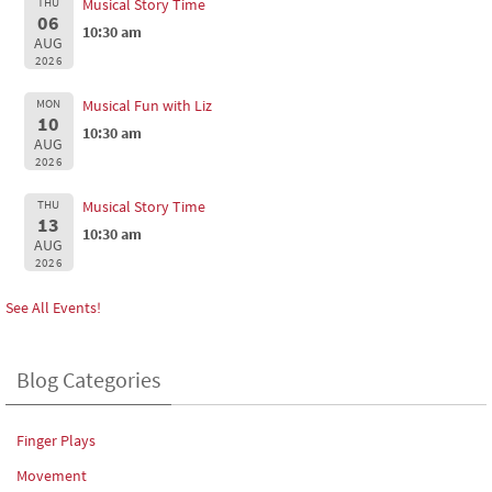
THU
Musical Story Time
06
10:30 am
AUG
2026
MON
Musical Fun with Liz
10
10:30 am
AUG
2026
THU
Musical Story Time
13
10:30 am
AUG
2026
See All Events!
Blog Categories
Finger Plays
Movement