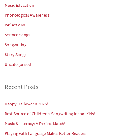
Music Education
Phonological Awareness
Reflections
Science Songs
Songwriting
Story Songs
Uncategorized
Recent Posts
Happy Halloween 2025!
Best Source of Children’s Songwriting Inspo: Kids!
Music & Literacy: A Perfect Match!
Playing with Language Makes Better Readers!