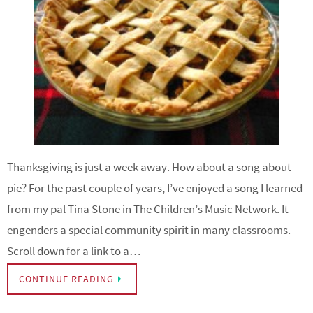
Thanksgiving is just a week away. How about a song about
pie? For the past couple of years, I’ve enjoyed a song I learned
from my pal Tina Stone in The Children’s Music Network. It
engenders a special community spirit in many classrooms.
Scroll down for a link to a…
CONTINUE READING