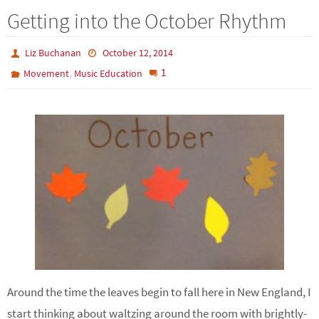
Getting into the October Rhythm
Liz Buchanan
October 12, 2014
,
1
Movement
Music Education
Around the time the leaves begin to fall here in New England, I
start thinking about waltzing around the room with brightly-