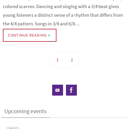
colored scarves. Dancing and singing with a 3/4 beat gives
young listeners a distinct sense of a rhythm that differs from
the 4/4 pattern. Songs in 3/4 and 6/8…
CONTINUE READING
1
2
Upcoming events