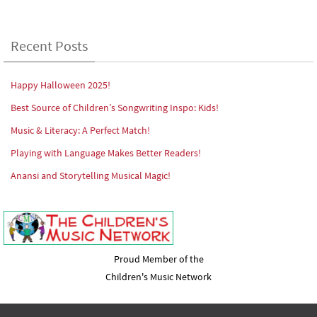
Recent Posts
Happy Halloween 2025!
Best Source of Children’s Songwriting Inspo: Kids!
Music & Literacy: A Perfect Match!
Playing with Language Makes Better Readers!
Anansi and Storytelling Musical Magic!
Proud Member of the
Children's Music Network