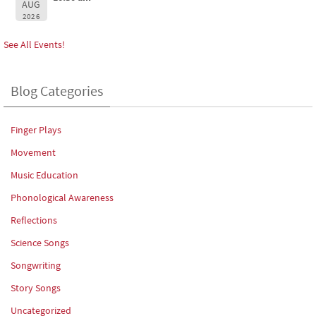
AUG
2026
See All Events!
Blog Categories
Finger Plays
Movement
Music Education
Phonological Awareness
Reflections
Science Songs
Songwriting
Story Songs
Uncategorized