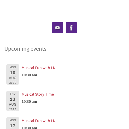
Upcoming events
MON
Musical Fun with Liz
10
10:30 am
AUG
2026
THU
Musical Story Time
13
10:30 am
AUG
2026
MON
Musical Fun with Liz
17
10:30 am