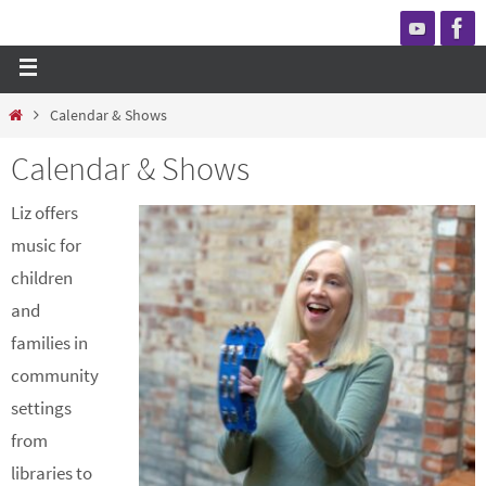
Calendar & Shows
Calendar & Shows
Liz offers
music for
children
and
families in
community
settings
from
libraries to