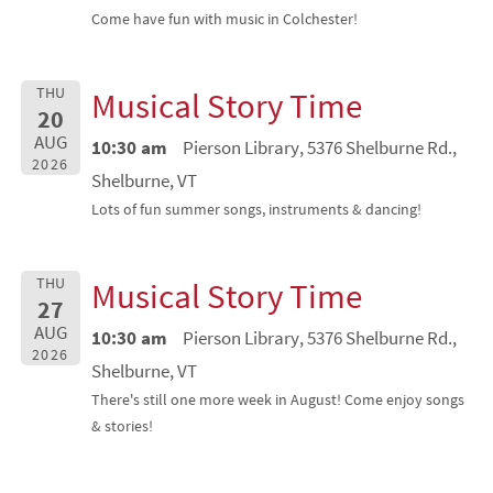
Come have fun with music in Colchester!
THU
Musical Story Time
20
AUG
10:30 am
Pierson Library, 5376 Shelburne Rd.,
2026
Shelburne, VT
Lots of fun summer songs, instruments & dancing!
THU
Musical Story Time
27
AUG
10:30 am
Pierson Library, 5376 Shelburne Rd.,
2026
Shelburne, VT
There's still one more week in August! Come enjoy songs
& stories!