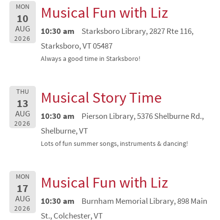
MON
Musical Fun with Liz
10
AUG
10:30 am
Starksboro Library, 2827 Rte 116,
2026
Starksboro, VT 05487
Always a good time in Starksboro!
THU
Musical Story Time
13
AUG
10:30 am
Pierson Library, 5376 Shelburne Rd.,
2026
Shelburne, VT
Lots of fun summer songs, instruments & dancing!
MON
Musical Fun with Liz
17
AUG
10:30 am
Burnham Memorial Library, 898 Main
2026
St., Colchester, VT