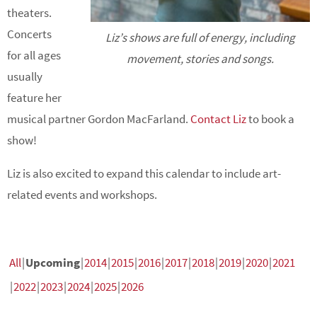
theaters.
Concerts
Liz’s shows are full of energy, including
for all ages
movement, stories and songs.
usually
feature her
musical partner Gordon MacFarland.
Contact Liz
to book a
show!
Liz is also excited to expand this calendar to include art-
related events and workshops.
All
Upcoming
2014
2015
2016
2017
2018
2019
2020
2021
2022
2023
2024
2025
2026