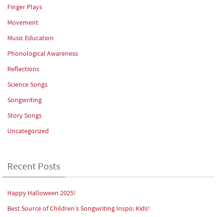
Finger Plays
Movement
Music Education
Phonological Awareness
Reflections
Science Songs
Songwriting
Story Songs
Uncategorized
Recent Posts
Happy Halloween 2025!
Best Source of Children’s Songwriting Inspo: Kids!