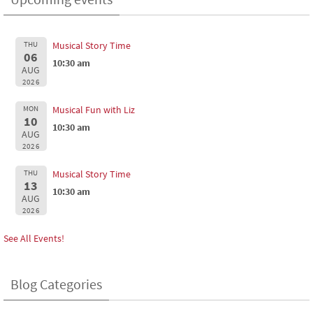
THU
Musical Story Time
06
10:30 am
AUG
2026
MON
Musical Fun with Liz
10
10:30 am
AUG
2026
THU
Musical Story Time
13
10:30 am
AUG
2026
See All Events!
Blog Categories