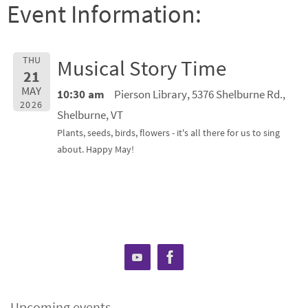
Event Information:
THU
Musical Story Time
21
MAY
10:30 am
Pierson Library, 5376 Shelburne Rd.,
2026
Shelburne, VT
Plants, seeds, birds, flowers - it's all there for us to sing
about. Happy May!
Upcoming events