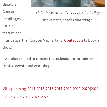
theaters.
Concerts
Liz’s shows are full of energy, including
for all ages
movement, stories and songs.
usually
feature her
musical partner Gordon MacFarland.
Contact Liz
to book a
show!
Liz is also excited to expand this calendar to include art-
related events and workshops.
All
Upcoming
2014
2015
2016
2017
2018
2019
2020
2021
2022
2023
2024
2025
2026