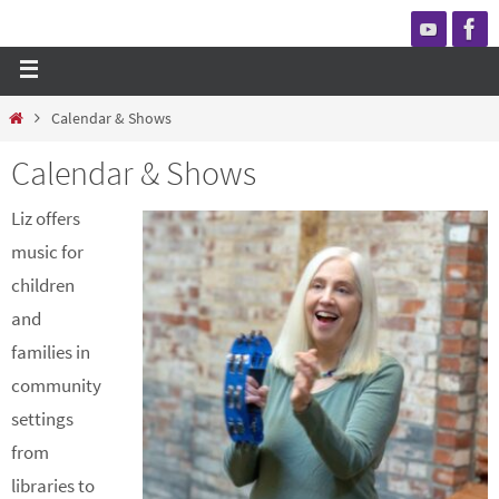
Calendar & Shows
Calendar & Shows
Liz offers
music for
children
and
families in
community
settings
from
libraries to