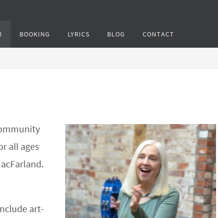
R
BOOKING
LYRICS
BLOG
CONTACT
 community
or all ages
MacFarland.
include art-