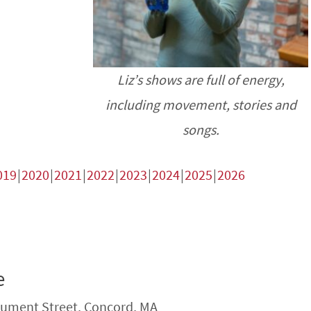
Liz’s shows are full of energy,
including movement, stories and
songs.
019
2020
2021
2022
2023
2024
2025
2026
e
ument Street, Concord, MA