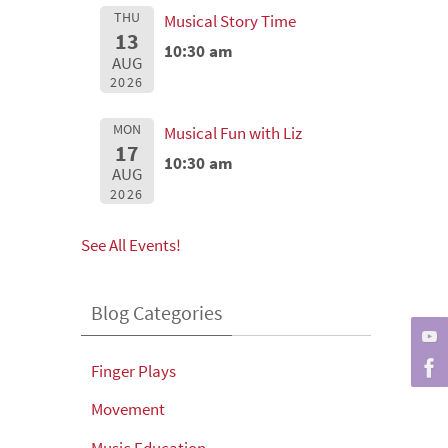
THU
Musical Story Time
13
10:30 am
AUG
2026
MON
Musical Fun with Liz
17
10:30 am
AUG
2026
See All Events!
Blog Categories
Finger Plays
Movement
Music Education