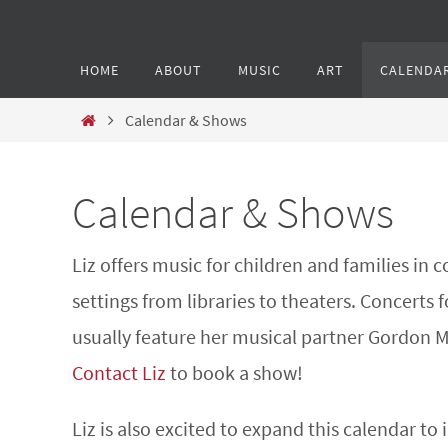
HOME
ABOUT
MUSIC
ART
CALENDA
Calendar & Shows
Calendar & Shows
Liz offers music for children and families in
settings from libraries to theaters. Concerts f
usually feature her musical partner Gordon 
Contact Liz
to book a show!
Liz is also excited to expand this calendar to 