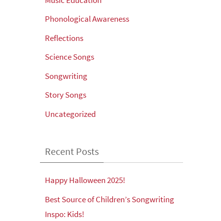
Phonological Awareness
Reflections
Science Songs
Songwriting
Story Songs
Uncategorized
Recent Posts
Happy Halloween 2025!
Best Source of Children’s Songwriting
Inspo: Kids!