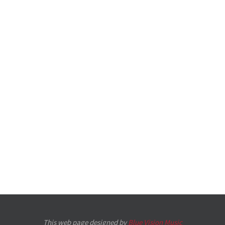
This web page designed by
Blue Vision Music