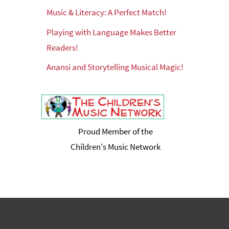
Music & Literacy: A Perfect Match!
Playing with Language Makes Better
Readers!
Anansi and Storytelling Musical Magic!
Proud Member of the
Children's Music Network