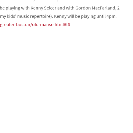
 be playing with Kenny Selcer and with Gordon MacFarland, 2-
my kids' music repertoire). Kenny will be playing until 4pm.
t/greater-boston/old-manse.html#t6