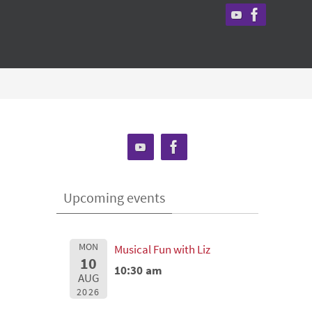
Upcoming events
MON
Musical Fun with Liz
10
10:30 am
AUG
2026