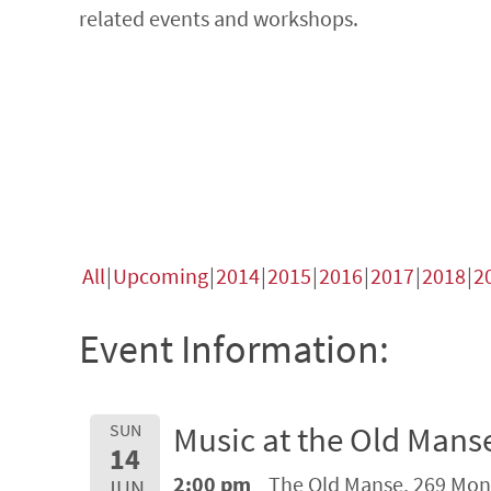
related events and workshops.
All
Upcoming
2014
2015
2016
2017
2018
2
Event Information:
Music at the Old Mans
SUN
14
2:00 pm
The Old Manse, 269 Mon
JUN