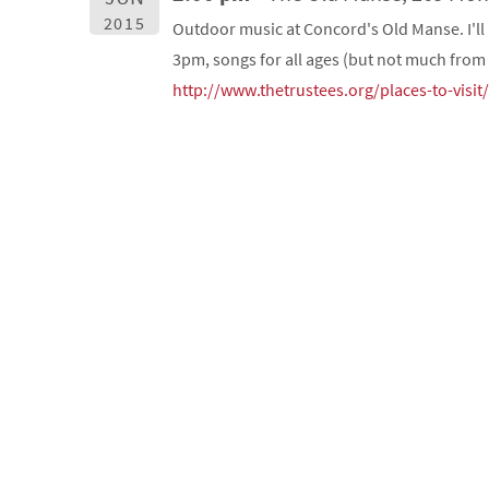
2015
Outdoor music at Concord's Old Manse. I'll
3pm, songs for all ages (but not much from 
http://www.thetrustees.org/places-to-visi