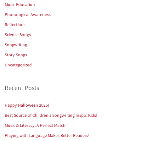
Music Education
Phonological Awareness
Reflections
Science Songs
Songwriting
Story Songs
Uncategorized
Recent Posts
Happy Halloween 2025!
Best Source of Children’s Songwriting Inspo: Kids!
Music & Literacy: A Perfect Match!
Playing with Language Makes Better Readers!