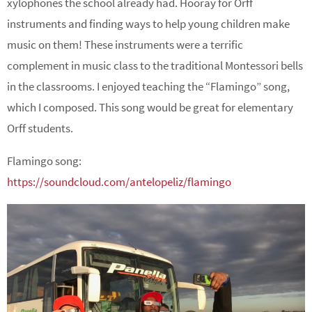
xylophones the school already had. Hooray for Orff
instruments and finding ways to help young children make
music on them! These instruments were a terrific
complement in music class to the traditional Montessori bells
in the classrooms. I enjoyed teaching the “Flamingo” song,
which I composed. This song would be great for elementary
Orff students.
Flamingo song:
https://soundcloud.com/antelopeliz/flamingo