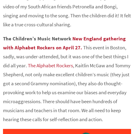
video of my South African friends Petronella and Bongi,
singing and moving to the song. Then the children did it! It felt
like a true cross-cultural sharing.
The Children’s Music Network
New England gathering
with Alphabet Rockers on April 27.
This event in Boston,
sadly, was under-attended, but it was one of the best things I
did all year.
The Alphabet Rockers
, Kaitlin McGaw and Tommy
Shepherd, not only make excellent children’s music (they just
got a second Grammy nomination), they also do thought-
provoking work to help us examine our biases and everyday
microaggressions. There should have been hundreds of
musicians and teachers in that room. We all need to keep
hearing these calls for self-reflection and action.