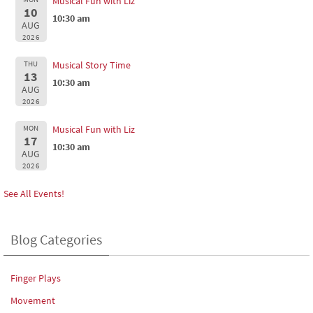
Musical Fun with Liz
10
10:30 am
AUG
2026
THU
Musical Story Time
13
10:30 am
AUG
2026
MON
Musical Fun with Liz
17
10:30 am
AUG
2026
See All Events!
Blog Categories
Finger Plays
Movement