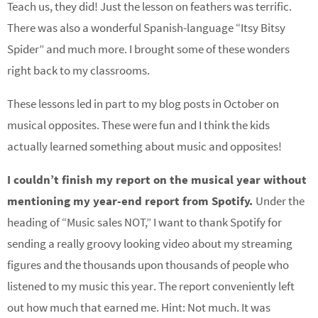
Teach us, they did! Just the lesson on feathers was terrific.
There was also a wonderful Spanish-language “Itsy Bitsy
Spider” and much more. I brought some of these wonders
right back to my classrooms.
These lessons led in part to my blog posts in October on
musical opposites. These were fun and I think the kids
actually learned something about music and opposites!
I couldn’t finish my report on the musical year without
mentioning my year-end report from Spotify.
Under the
heading of “Music sales NOT,” I want to thank Spotify for
sending a really groovy looking video about my streaming
figures and the thousands upon thousands of people who
listened to my music this year. The report conveniently left
out how much that earned me. Hint: Not much. It was