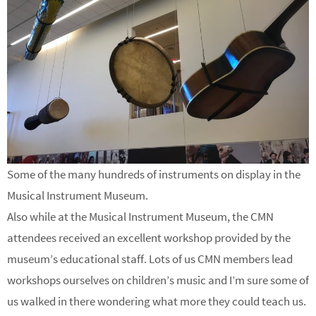
Some of the many hundreds of instruments on display in the
Musical Instrument Museum.
Also while at the Musical Instrument Museum, the CMN
attendees received an excellent workshop provided by the
museum’s educational staff. Lots of us CMN members lead
workshops ourselves on children’s music and I’m sure some of
us walked in there wondering what more they could teach us.