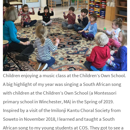
Children enjoying a music class at the Children’s Own School.
A big highlight of my year was singing a South African song
with children at the Children’s Own School (a Montessori
primary school in Winchester, MA) in the Spring of 2019.
Inspired by a visit of the Imilonji Kantu Choral Society from
Soweto in November 2018, I learned and taught a South
African song to my young students at COS. They got to see a