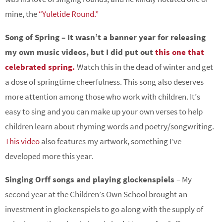
mine, the
“Yuletide Round.”
Song of Spring – It wasn’t a banner year for releasing
my own music videos, but I did put out
this one that
celebrated spring.
Watch this in the dead of winter and get
a dose of springtime cheerfulness. This song also deserves
more attention among those who work with children. It’s
easy to sing and you can make up your own verses to help
children learn about rhyming words and poetry/songwriting.
This video
also features my artwork, something I’ve
developed more this year.
Singing Orff songs and playing glockenspiels
– My
second year at the Children’s Own School brought an
investment in glockenspiels to go along with the supply of