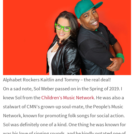
Alphabet Rockers Kaitlin and Tommy – the real deal!
On a sad note, Sol Weber passed on in the Spring of 2019. I
knew Sol from the
Children’s Music Network
. He was also a
stalwart of CMN’s grown-up soul-mate, the People’s Music
Network, known for promoting folk songs for social action.
Sol was definitely one of a kind. One thing he was known for
was his love of singing rounds, and he kindly notated one of