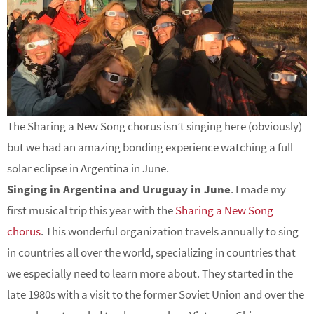
The Sharing a New Song chorus isn’t singing here (obviously)
but we had an amazing bonding experience watching a full
solar eclipse in Argentina in June.
Singing in Argentina and Uruguay in June
. I made my
first musical trip this year with the
Sharing a New Song
chorus
. This wonderful organization travels annually to sing
in countries all over the world, specializing in countries that
we especially need to learn more about. They started in the
late 1980s with a visit to the former Soviet Union and over the