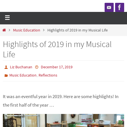
Music Education
Highlights of 2019 in my Musical Life
Highlights of 2019 in my Musical
Life
Liz Buchanan
December 17, 2019
,
Music Education
Reflections
It was an eventful year in 2019. Here are some highlights! In
the first half of the year …