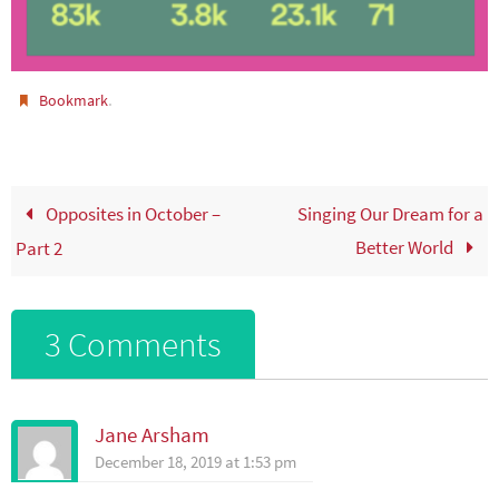
.
Bookmark
Opposites in October –
Singing Our Dream for a
Better World
Part 2
3 Comments
Jane Arsham
December 18, 2019 at 1:53 pm