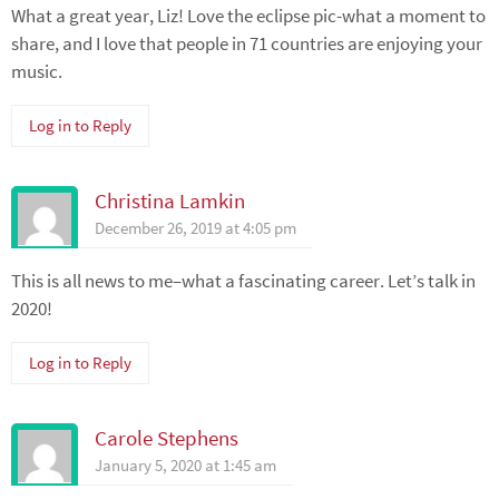
What a great year, Liz! Love the eclipse pic-what a moment to
share, and I love that people in 71 countries are enjoying your
music.
Log in to Reply
Christina Lamkin
December 26, 2019 at 4:05 pm
This is all news to me–what a fascinating career. Let’s talk in
2020!
Log in to Reply
Carole Stephens
January 5, 2020 at 1:45 am