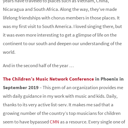
years have traveled to places such as Vietnam, China,
Nicaragua and South Africa. Along the way, they’ve made
lifelong friendships with chorus members in those places. It
was my first visit to South America. I loved singing there, but
it was even more interesting to get a glimpse of life on the
continent to our south and deepen our understanding of the
world.
And in the second half of the year …
The Children’s Music Network Conference
in Phoenix in
September 2019
– This gem of an organization provides me
with daily guidance in my work with music and kids. Daily,
thanks to its very active list-serv. It makes me sad that a
growing number of the country’s top musicians for children
seem to have bypassed
CMN
as a resource. Every single one of