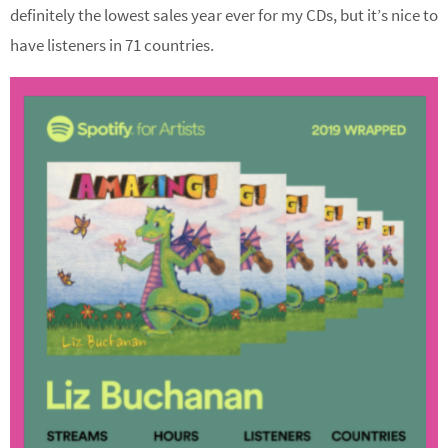
definitely the lowest sales year ever for my CDs, but it’s nice to
have listeners in 71 countries.