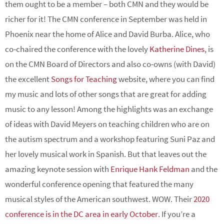
them ought to be a member – both CMN and they would be
richer for it! The CMN conference in September was held in
Phoenix near the home of Alice and David Burba. Alice, who
co-chaired the conference with the lovely
Katherine Dines
, is
on the CMN Board of Directors and also co-owns (with David)
the excellent
Songs for Teaching
website, where you can find
my music and lots of other songs that are great for adding
music to any lesson! Among the highlights was an exchange
of ideas with David Meyers on teaching children who are on
the autism spectrum and a workshop featuring Suni Paz and
her lovely musical work in Spanish. But that leaves out the
amazing keynote session with
Enrique Hank Feldman
and the
wonderful conference opening that featured the many
musical styles of the American southwest. WOW. Their
2020
conference is in the DC area in early October
. If you’re a