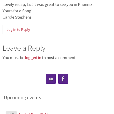
Lovely recap, Liz! It was great to see you in Phoenix!
Yours for a Song!
Carole Stephens
Log in to Reply
Leave a Reply
You must be
logged in
to post a comment.
Upcoming events
MON