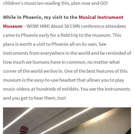
children’s musician reading this, plan now and GO!
While in Phoenix, my visit to the
Musical Instrument
Museum
– WOW! MIM! About 50 CMN conference attendees
came to Phoenix early for a field trip to the museum. This
place is worth a visit to Phoenix all on its own. See
instruments from everywhere in the world and be reminded of
how much we humans have in common, no matter what
corner of the world we live in. One of the best features of this
museum is the easy-to-use headset that allows you to play
music videos at hundreds of exhibits. You see the instruments
and you get to hear them, too!