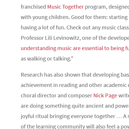
franchised
Music Together
program, designed 
with young children. Good for them: starting 
having a lot of fun. Check out any music clas
Professor Lili Levinowitz, one of the develop
understanding music are essential to being ful
as walking or talking.”
Research has also shown that developing basic
achievement in reading and other academic di
choral director and composer
Nick Page
writ
are doing something quite ancient and power
joyful ritual bringing everyone together … A
of the learning community will also feel a pow