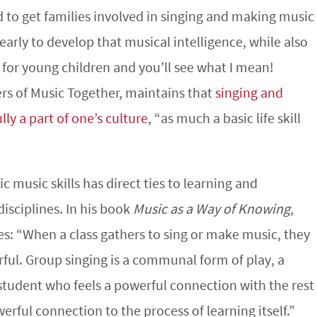
to get families involved in singing and making music
early to develop that musical intelligence, while also
s for young children and you’ll see what I mean!
ers of Music Together, maintains that
singing and
ly a part of one’s culture
, “as much a basic life skill
 music skills has direct ties to learning and
sciplines. In his book
Music as a Way of Knowing
,
es: “When a class gathers to sing or make music, they
ful. Group singing is a communal form of play, a
 student who feels a powerful connection with the rest
erful connection to the process of learning itself.”