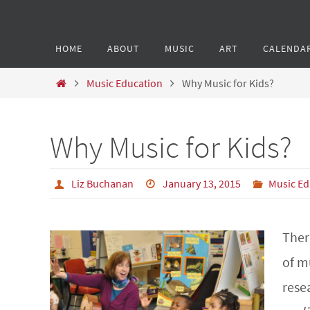
HOME
ABOUT
MUSIC
ART
CALENDA
Music Education
Why Music for Kids?
Why Music for Kids?
Liz Buchanan
January 13, 2015
Music Ed
Ther
of mu
resea