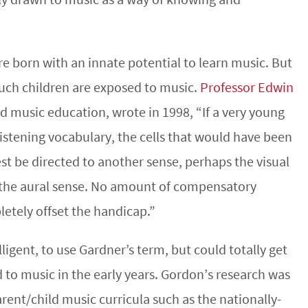
re born with an innate potential to learn music. But
much children are exposed to music.
Professor Edwin
ood music education, wrote in 1998, “If a very young
istening vocabulary, the cells that would have been
est be directed to another sense, perhaps the visual
f the aural sense. No amount of compensatory
letely offset the handicap.”
ligent, to use Gardner’s term, but could totally get
 to music in the early years. Gordon’s research was
arent/child music curricula such as the nationally-