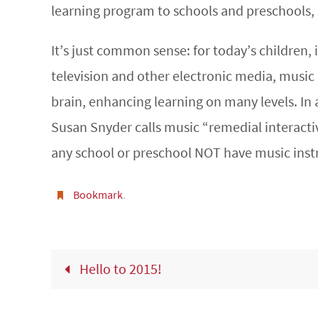
learning program to schools and preschools,
It’s just common sense: for today’s children,
television and other electronic media, music 
brain, enhancing learning on many levels. In a
Susan Snyder calls music “remedial interacti
any school or preschool NOT have music inst
Bookmark
.
Hello to 2015!