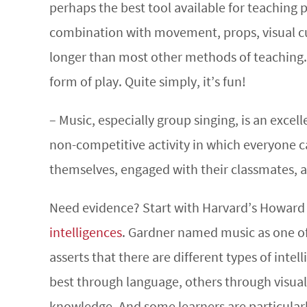
perhaps the best tool available for teaching 
combination with movement, props, visual cu
longer than most other methods of teaching. 
form of play. Quite simply, it’s fun!
– Music, especially group singing, is an exce
non-competitive activity in which everyone ca
themselves, engaged with their classmates, a
Need evidence? Start with Harvard’s Howard
intelligences
. Gardner named music as one of 
asserts that there are different types of inte
best through language, others through visual
knowledge. And some learners are particular