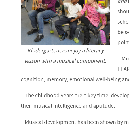
and
shou
scho
be s
poin
Kindergarteners enjoy a literacy
– Mu
lesson with a musical component.
LEAR
cognition, memory, emotional well-being an
– The childhood years are a key time, devel
their musical intelligence and aptitude.
– Musical development has been shown by many