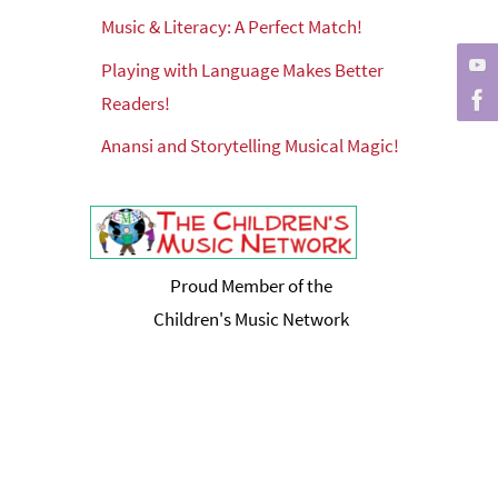
Music & Literacy: A Perfect Match!
Playing with Language Makes Better
Readers!
Anansi and Storytelling Musical Magic!
Proud Member of the
Children's Music Network