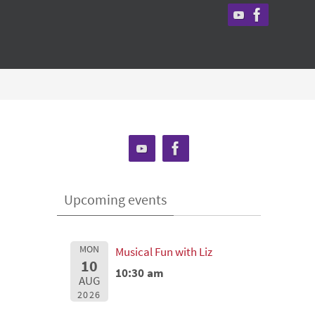
Upcoming events
MON
Musical Fun with Liz
10
10:30 am
AUG
2026