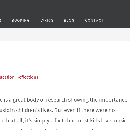
R
BOOKING
LYRICS
BLOG
CONTACT
ucation
,
Reflections
e is a great body of research showing the importance
sic in children’s lives. But even if there were no
rch at all, it’s simply a fact that most kids love music