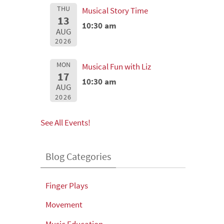
THU
Musical Story Time
13
10:30 am
AUG
2026
MON
Musical Fun with Liz
17
10:30 am
AUG
2026
See All Events!
Blog Categories
Finger Plays
Movement
Music Education