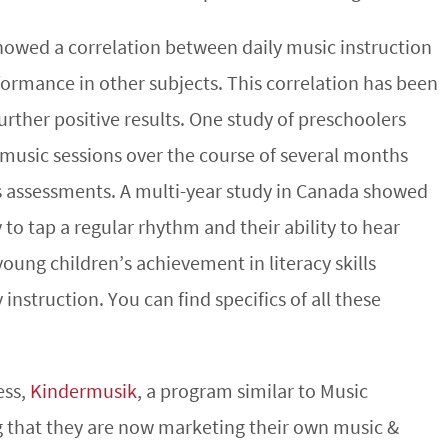
owed a correlation between daily music instruction
rmance in other subjects. This correlation has been
urther positive results. One study of preschoolers
 music sessions over the course of several months
 assessments. A multi-year study in Canada showed
 to tap a regular rhythm and their ability to hear
young children’s achievement in literacy skills
instruction. You can find specifics of all these
ess,
Kindermusik
, a program similar to Music
g that they are now marketing their own music &