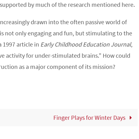
 supported by much of the research mentioned here.
 increasingly drawn into the often passive world of
is not only engaging and fun, but stimulating to the
 1997 article in
Early Childhood Education Journal
,
ve activity for under-stimulated brains.” How could
ruction as a major component of its mission?
Finger Plays for Winter Days