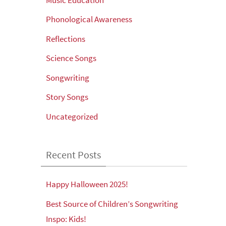
Phonological Awareness
Reflections
Science Songs
Songwriting
Story Songs
Uncategorized
Recent Posts
Happy Halloween 2025!
Best Source of Children’s Songwriting
Inspo: Kids!