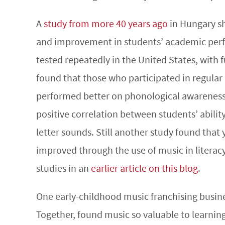
A
study from more 40 years ago
in Hungary sh
and improvement in students’ academic perfo
tested repeatedly in the United States, with f
found that those who participated in regular
performed better on phonological awareness
positive correlation between students’ ability
letter sounds. Still another study found that 
improved through the use of music in literacy 
studies in an
earlier article on this blog
.
One early-childhood music franchising busin
Together, found music so valuable to learnin