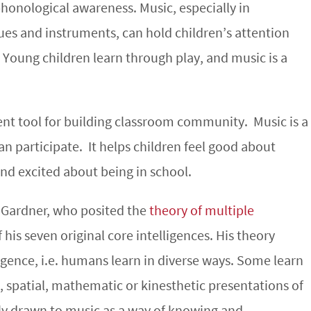
phonological awareness. Music, especially in
es and instruments, can hold children’s attention
Young children learn through play, and music is a
llent tool for building classroom community. Music is a
n participate. It helps children feel good about
nd excited about being in school.
 Gardner, who posited the
theory of multiple
his seven original core intelligences. His theory
lligence, i.e. humans learn in diverse ways. Some learn
, spatial, mathematic or kinesthetic presentations of
ly drawn to music as a way of knowing and