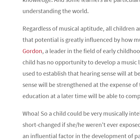
understanding the world.
Regardless of musical aptitude, all children a
that potential is greatly influenced by how 
Gordon
, a leader in the field of early childh
child has no opportunity to develop a music l
used to establish that hearing sense will at b
sense will be strengthened at the expense o
education at a later time will be able to comp
Whoa! So a child could be very musically intel
short-changed if she/he weren’t ever exposed
an influential factor in the development of p