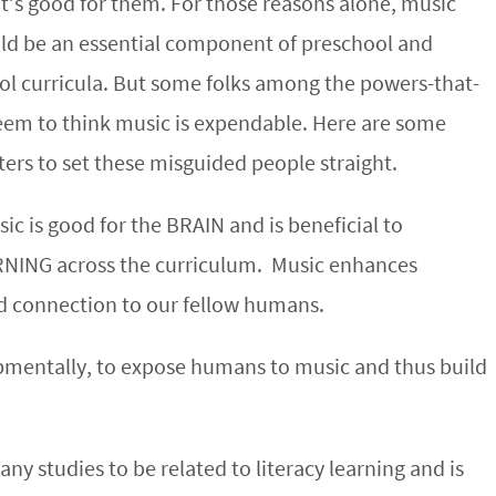
it’s good for them. For those reasons alone, music
ld be an essential component of preschool and
ol curricula. But some folks among the powers-that-
eem to think music is expendable. Here are some
ters to set these misguided people straight.
sic is good for the BRAIN and is beneficial to
NING across the curriculum. Music enhances
d connection to our fellow humans.
opmentally, to expose humans to music and thus build
 studies to be related to literacy learning and is