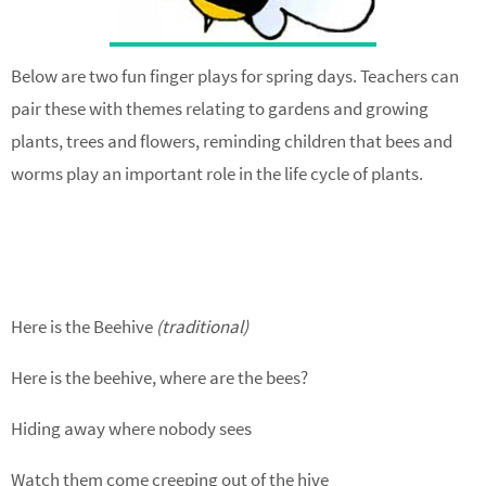
Below are two fun finger plays for spring days. Teachers can
pair these with themes relating to gardens and growing
plants, trees and flowers, reminding children that bees and
worms play an important role in the life cycle of plants.
Here is the Beehive
(traditional)
Here is the beehive, where are the bees?
Hiding away where nobody sees
Watch them come creeping out of the hive