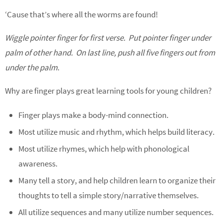
‘Cause that’s where all the worms are found!
Wiggle pointer finger for first verse. Put pointer finger under
palm of other hand. On last line, push all five fingers out from
under the palm
.
Why are finger plays great learning tools for young children?
Finger plays make a body-mind connection.
Most utilize music and rhythm, which helps build literacy.
Most utilize rhymes, which help with phonological
awareness.
Many tell a story, and help children learn to organize their
thoughts to tell a simple story/narrative themselves.
All utilize sequences and many utilize number sequences.