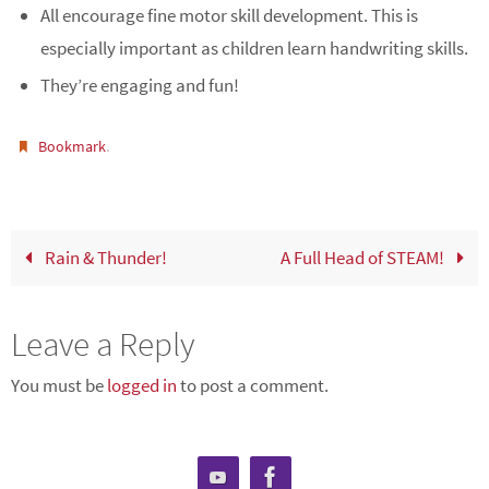
All encourage fine motor skill development. This is
especially important as children learn handwriting skills.
They’re engaging and fun!
.
Bookmark
Rain & Thunder!
A Full Head of STEAM!
Leave a Reply
You must be
logged in
to post a comment.