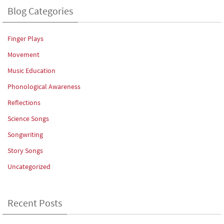
Blog Categories
Finger Plays
Movement
Music Education
Phonological Awareness
Reflections
Science Songs
Songwriting
Story Songs
Uncategorized
Recent Posts