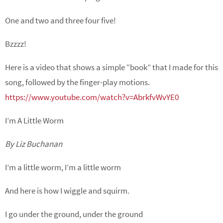
One and two and three four five!
Bzzzz!
Here is a video that shows a simple “book” that I made for this
song, followed by the finger-play motions.
https://www.youtube.com/watch?v=AbrkfvWvYE0
I’m A Little Worm
By Liz Buchanan
I’m a little worm, I’m a little worm
And here is how I wiggle and squirm.
I go under the ground, under the ground