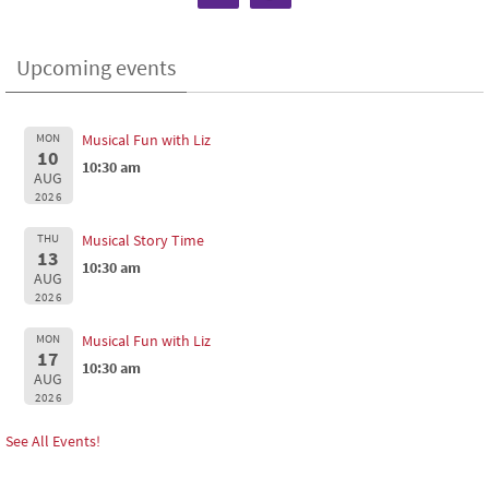
Upcoming events
MON
Musical Fun with Liz
10
10:30 am
AUG
2026
THU
Musical Story Time
13
10:30 am
AUG
2026
MON
Musical Fun with Liz
17
10:30 am
AUG
2026
See All Events!