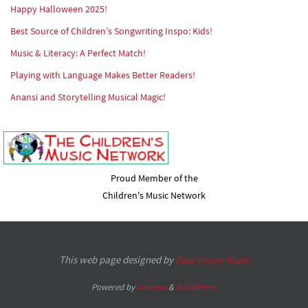
Happy Halloween 2025!
Best Source of Children’s Songwriting Inspo: Kids!
Music & Literacy: A Perfect Match!
Playing with Language Makes Better Readers!
Anansi and Storytelling Musical Magic!
Proud Member of the
Children's Music Network
This web page designed by
Blue Vision Music
Powered by
Nirvana
&
WordPress.