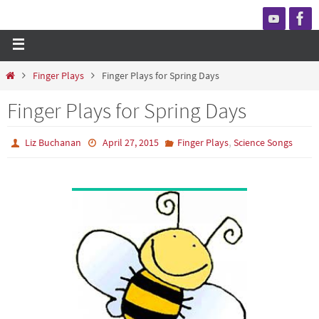
Finger Plays
Finger Plays for Spring Days
Finger Plays for Spring Days
,
Liz Buchanan
April 27, 2015
Finger Plays
Science Songs