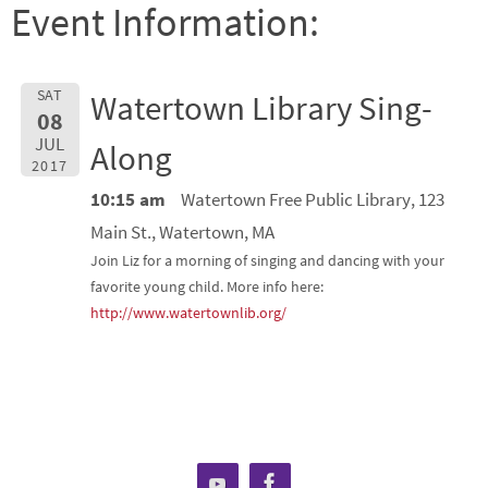
Event Information:
SAT
Watertown Library Sing-
08
JUL
Along
2017
10:15 am
Watertown Free Public Library, 123
Main St., Watertown, MA
Join Liz for a morning of singing and dancing with your
favorite young child. More info here:
http://www.watertownlib.org/