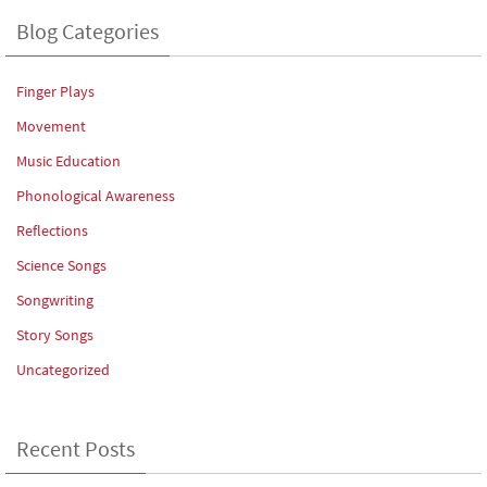
Blog Categories
Finger Plays
Movement
Music Education
Phonological Awareness
Reflections
Science Songs
Songwriting
Story Songs
Uncategorized
Recent Posts