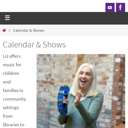
Calendar & Shows
Calendar & Shows
Liz offers
music for
children
and
families in
community
settings
from
libraries to