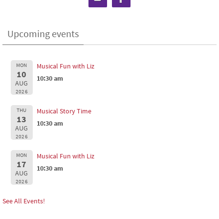
Upcoming events
MON
Musical Fun with Liz
10
10:30 am
AUG
2026
THU
Musical Story Time
13
10:30 am
AUG
2026
MON
Musical Fun with Liz
17
10:30 am
AUG
2026
See All Events!