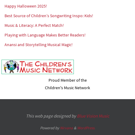
Happy Halloween 2025!
Best Source of Children’s Songwriting Inspo: Kids!
Music & Literacy: A Perfect Match!
Playing with Language Makes Better Readers!
Anansi and Storytelling Musical Magic!
Proud Member of the
Children's Music Network
This web page designed by
Blue Vision Music
Powered by
Nirvana
&
WordPress.