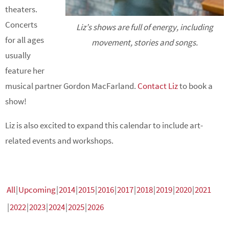
theaters.
Concerts
Liz’s shows are full of energy, including
for all ages
movement, stories and songs.
usually
feature her
musical partner Gordon MacFarland.
Contact Liz
to book a
show!
Liz is also excited to expand this calendar to include art-
related events and workshops.
All
Upcoming
2014
2015
2016
2017
2018
2019
2020
2021
2022
2023
2024
2025
2026