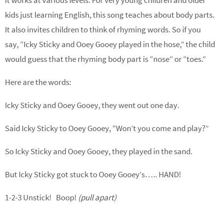
it works at various levels. For very young children and older
kids just learning English, this song teaches about body parts.
It also invites children to think of rhyming words. So if you
say, “Icky Sticky and Ooey Gooey played in the hose,” the child
would guess that the rhyming body part is “nose” or “toes.”
Here are the words:
Icky Sticky and Ooey Gooey, they went out one day.
Said Icky Sticky to Ooey Gooey, “Won’t you come and play?”
So Icky Sticky and Ooey Gooey, they played in the sand.
But Icky Sticky got stuck to Ooey Gooey’s….. HAND!
1-2-3 Unstick! Boop!
(pull apart)