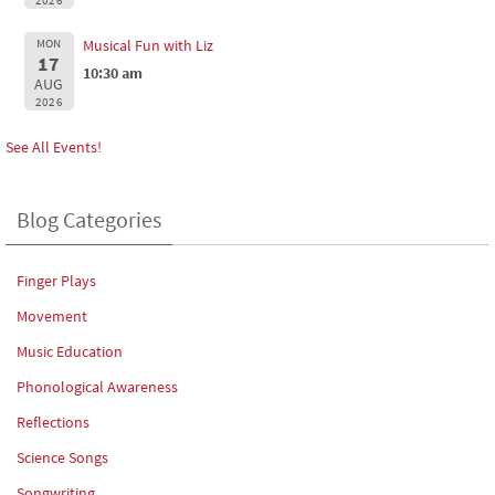
2026
MON
Musical Fun with Liz
17
10:30 am
AUG
2026
See All Events!
Blog Categories
Finger Plays
Movement
Music Education
Phonological Awareness
Reflections
Science Songs
Songwriting