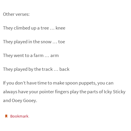
Other verses:
They climbed up a tree … knee
They played in the snow … toe
They went to a farm … arm
They played by the track … back
If you don’t have time to make spoon puppets, you can
always have your pointer fingers play the parts of Icky Sticky
and Ooey Gooey.
.
Bookmark