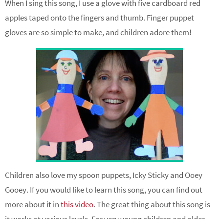
When I sing this song, I use a glove with five cardboard red
apples taped onto the fingers and thumb. Finger puppet
gloves are so simple to make, and children adore them!
Children also love my spoon puppets, Icky Sticky and Ooey
Gooey. If you would like to learn this song, you can find out
more about it in
this video
. The great thing about this song is