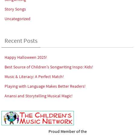
Story Songs
Uncategorized
Recent Posts
Happy Halloween 2025!
Best Source of Children’s Songwriting Inspo: Kids!
Music & Literacy: A Perfect Match!
Playing with Language Makes Better Readers!
Anansi and Storytelling Musical Magic!
Proud Member of the