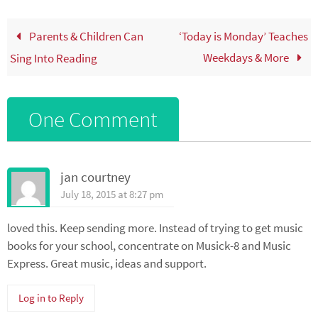
Parents & Children Can
‘Today is Monday’ Teaches
Weekdays & More
Sing Into Reading
One Comment
jan courtney
July 18, 2015 at 8:27 pm
loved this. Keep sending more. Instead of trying to get music
books for your school, concentrate on Musick-8 and Music
Express. Great music, ideas and support.
Log in to Reply