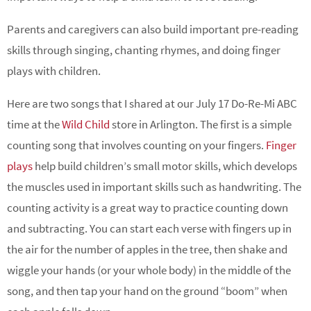
Parents and caregivers can also build important pre-reading
skills through singing, chanting rhymes, and doing finger
plays with children.
Here are two songs that I shared at our July 17 Do-Re-Mi ABC
time at the
Wild Child
store in Arlington. The first is a simple
counting song that involves counting on your fingers.
Finger
plays
help build children’s small motor skills, which develops
the muscles used in important skills such as handwriting. The
counting activity is a great way to practice counting down
and subtracting. You can start each verse with fingers up in
the air for the number of apples in the tree, then shake and
wiggle your hands (or your whole body) in the middle of the
song, and then tap your hand on the ground “boom” when