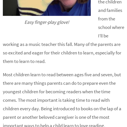
the children
and families
from the
Easy finger-play glove!
school where
I’ll be
working as a music teacher this fall. Many of the parents are
so excited and eager for their children to learn, especially for
them to learn to read.
Most children learn to read between ages five and seven, but
there are many things parents can do to prepare even the
youngest children for becoming readers when the time
comes. The most important is taking time to read with
children every day. Being introduced to books on the lap of a
parent or another beloved caregiver is one of the most
important ways to help a child learn to love reading.