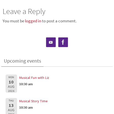
Leave a Reply
You must be
logged in
to post a comment.
Upcoming events
MON
Musical Fun with Liz
10
10:30 am
AUG
2026
THU
Musical Story Time
13
10:30 am
AUG