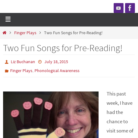
Finger Plays
Two Fun Songs for Pre-Reading!
Two Fun Songs for Pre-Reading!
Liz Buchanan
July 18, 2015
,
Finger Plays
Phonological Awareness
This past
week, I have
had the
chance to
visit some of