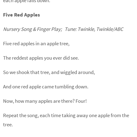
each apple falls down.
Five Red Apples
Nursery Song & Finger Play; Tune: Twinkle, Twinkle/ABC
Five red apples in an apple tree,
The reddest apples you ever did see.
So we shook that tree, and wiggled around,
And one red apple came tumbling down.
Now, how many apples are there? Four!
Repeat the song, each time taking away one apple from the
tree.