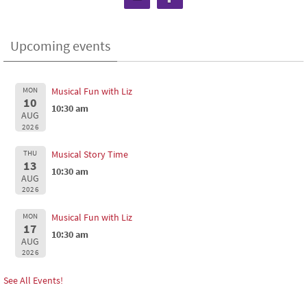
Upcoming events
MON
Musical Fun with Liz
10
10:30 am
AUG
2026
THU
Musical Story Time
13
10:30 am
AUG
2026
MON
Musical Fun with Liz
17
10:30 am
AUG
2026
See All Events!