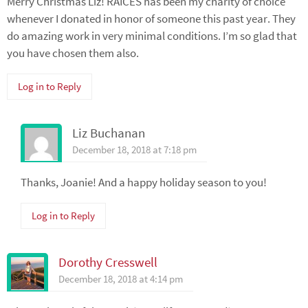
Merry Christmas Liz! RAICES has been my charity of choice
whenever I donated in honor of someone this past year. They
do amazing work in very minimal conditions. I’m so glad that
you have chosen them also.
Log in to Reply
Liz Buchanan
December 18, 2018 at 7:18 pm
Thanks, Joanie! And a happy holiday season to you!
Log in to Reply
Dorothy Cresswell
December 18, 2018 at 4:14 pm