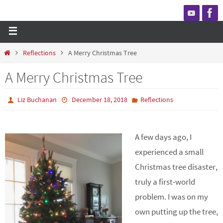
Reflections
A Merry Christmas Tree
A Merry Christmas Tree
Liz Buchanan
December 18, 2018
Reflections
A few days ago, I
experienced a small
Christmas tree disaster,
truly a first-world
problem. I was on my
own putting up the tree,