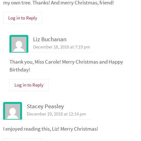
my own tree. Thanks! And merry Christmas, friend!
Log in to Reply
Liz Buchanan
December 18, 2018 at 7:19 pm
Thank you, Miss Carole! Merry Christmas and Happy
Birthday!
Log in to Reply
Stacey Peasley
December 19, 2018 at 12:14 pm
I enjoyed reading this, Liz! Merry Christmas!