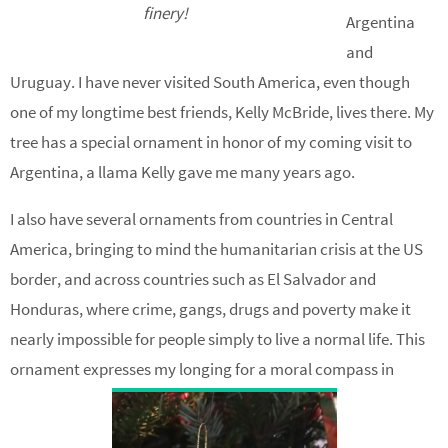
finery!
Argentina
and
Uruguay. I have never visited South America, even though
one of my longtime best friends, Kelly McBride, lives there. My
tree has a special ornament in honor of my coming visit to
Argentina, a llama Kelly gave me many years ago.
I also have several ornaments from countries in Central
America, bringing to mind the humanitarian crisis at the US
border, and across countries such as El Salvador and
Honduras, where crime, gangs, drugs and poverty make it
nearly impossible for people simply to live a normal life. This
ornament expresses my longing for a moral compass in