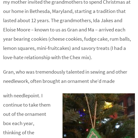
my mother invited the grandmothers to spend Christmas at
our home in Bethesda, Maryland, starting a tradition that
lasted about 12 years. The grandmothers, Ida Jakes and
Eloise Moore – known to us as Gran and Ma – arrived each
year bearing cookies (cheese cookies, fudge cake, rum balls,
lemon squares, mini-fruitcakes) and savory treats (I had a
love-hate relationship with the Chex mix).
Gran, who was tremendously talented in sewing and other
needlework, often brought an ornament she’d made
with needlepoint. I
continue to take them
out of the ornament
box each year,
thinking of the