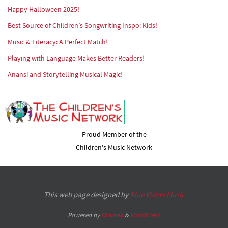
Happy Halloween 2025!
Best Source of Children’s Songwriting Inspo: Kids!
Music & Literacy: A Perfect Match!
Playing with Language Makes Better Readers!
Anansi and Storytelling Musical Magic!
Proud Member of the
Children's Music Network
This web page designed by
Blue Vision Music
Powered by
Nirvana
&
WordPress.