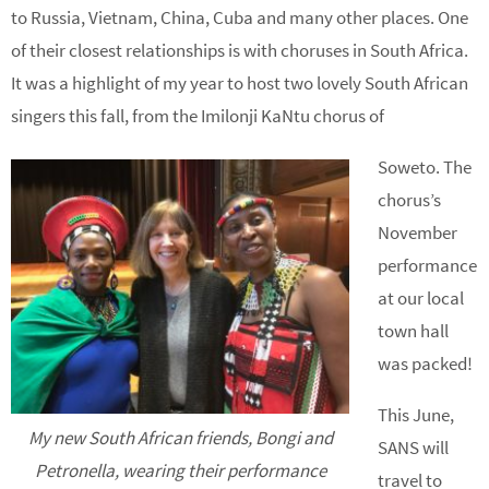
to Russia, Vietnam, China, Cuba and many other places. One
of their closest relationships is with choruses in South Africa.
It was a highlight of my year to host two lovely South African
singers this fall, from the Imilonji KaNtu chorus of
Soweto. The
chorus’s
November
performance
at our local
town hall
was packed!
This June,
My new South African friends, Bongi and
SANS will
Petronella, wearing their performance
travel to