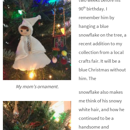
two weeks before his
90
birthday. I
th
remember him by
hanging a blue
snowflake on the tree, a
recent addition to my
collection from a local
crafts fair. It will be a
blue Christmas without
him. The
My mom’s ornament.
snowflake also makes
me think of his snowy
white hair, and how he
continued to be a
handsome and