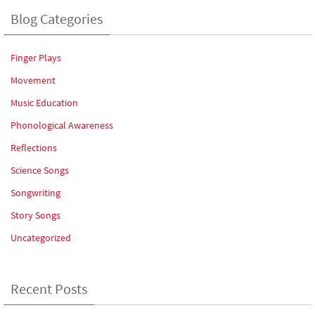
Blog Categories
Finger Plays
Movement
Music Education
Phonological Awareness
Reflections
Science Songs
Songwriting
Story Songs
Uncategorized
Recent Posts