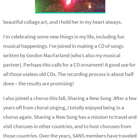
beautiful collage art, and I hold her in my heart always.
I’m celebrating some new things in my life, including fun
musical happenings. I’ve joined in making a CD of songs
written by Gordon MacFarland (who’s also my musical
partner). Perhaps this calls for a CD ornament! A good use for
all those useless old CDs. The recording process is about half
done – the results are promising!
I also joined a chorus this fall, Sharing a New Song. After a few
years off from choral singing, I totally enjoyed being in a
chorus again. Sharing a New Song has a mission to travel and
visit choruses in other countries, and to host choruses from
those countries. Over the years, SANS members have traveled