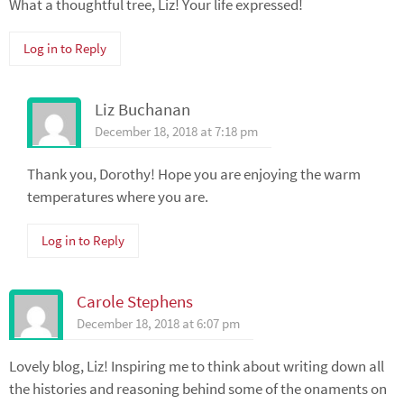
What a thoughtful tree, Liz! Your life expressed!
Log in to Reply
Liz Buchanan
December 18, 2018 at 7:18 pm
Thank you, Dorothy! Hope you are enjoying the warm
temperatures where you are.
Log in to Reply
Carole Stephens
December 18, 2018 at 6:07 pm
Lovely blog, Liz! Inspiring me to think about writing down all
the histories and reasoning behind some of the onaments on