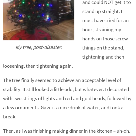
and could NOT get it to
stand up straight. I
must have tried for an
hour, straining my
hands on those screw-
My tree, post-disaster.
things on the stand,
tightening and then
loosening, then tightening again.
The tree finally seemed to achieve an acceptable level of
stability. It still looked a little odd, but whatever. I decorated
with two strings of lights and red and gold beads, followed by
a few ornaments. Gave it a nice drink of water, and took a
break.
Then, as I was finishing making dinner in the kitchen – uh-oh.