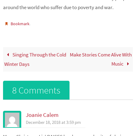
around the world who suffer due to poverty and war.
.
Bookmark
Singing Through the Cold
Make Stories Come Alive With
Music
Winter Days
8 Comments
Joanie Calem
December 18, 2018 at 3:59 pm