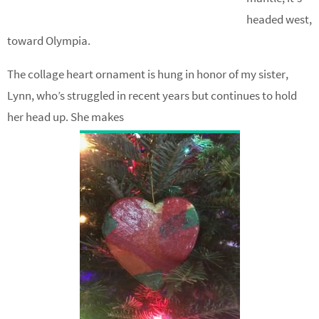
headed west,
toward Olympia.
The collage heart ornament is hung in honor of my sister,
Lynn, who’s struggled in recent years but continues to hold
her head up. She makes