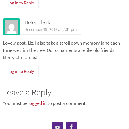
Log in to Reply
Helen clark
December 19, 2018 at 7:31 pm
Lovely post, Liz. I also take a stroll down memory lane each
time we trim the tree. Our ornaments are like old friends.
Merry Christmas!
Log in to Reply
Leave a Reply
You must be
logged in
to post a comment.