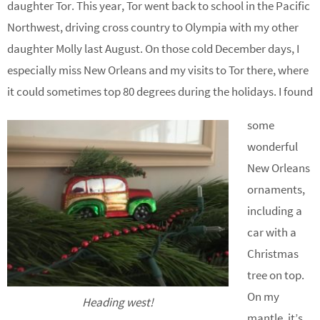
daughter Tor. This year, Tor went back to school in the Pacific
Northwest, driving cross country to Olympia with my other
daughter Molly last August. On those cold December days, I
especially miss New Orleans and my visits to Tor there, where
it could sometimes top 80 degrees during the holidays. I found
some
wonderful
New Orleans
ornaments,
including a
car with a
Christmas
tree on top.
On my
Heading west!
mantle, it’s