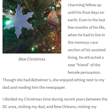
charming fellow up
until his final days on
earth. Even in the last
few months of his life,
when he had to live in
the memory-care
section of his assisted
living, he attracted a
Blue Christmas.
new “friend” of the
female persuasion.
Though she had Alzheimer’s, she enjoyed sitting next to my
dad and reading him the newspaper.
I divided my Christmas time during recent years between the
DC area, visiting my dad, and New Orleans, visiting my