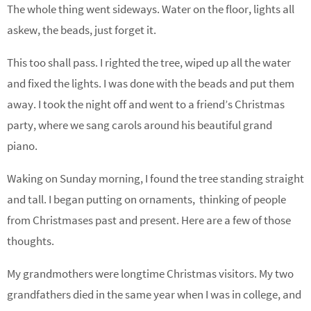
The whole thing went sideways. Water on the floor, lights all
askew, the beads, just forget it.
This too shall pass. I righted the tree, wiped up all the water
and fixed the lights. I was done with the beads and put them
away. I took the night off and went to a friend’s Christmas
party, where we sang carols around his beautiful grand
piano.
Waking on Sunday morning, I found the tree standing straight
and tall. I began putting on ornaments, thinking of people
from Christmases past and present. Here are a few of those
thoughts.
My grandmothers were longtime Christmas visitors. My two
grandfathers died in the same year when I was in college, and