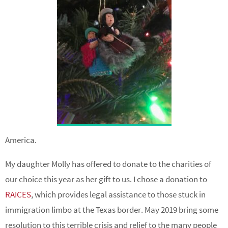
America.
My daughter Molly has offered to donate to the charities of
our choice this year as her gift to us. I chose a donation to
RAICES
, which provides legal assistance to those stuck in
immigration limbo at the Texas border. May 2019 bring some
resolution to this terrible crisis and relief to the many people