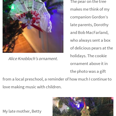
The pear on the tree
makes me think of my
companion Gordon’s
late parents, Dorothy
and Bob MacFarland,
who always sent a box
of delicious pears at the
holidays. The cookie
Alice Knobloch’s ornament.
ornament above it in
the photo was a gift
from a local preschool, a reminder of how much I continue to
love making music with children.
My late mother, Betty