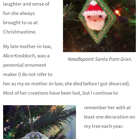
laughter and sense of
fun she always
brought to us at
Christmastime.
My late mother-in-law,
Alice Knobloch, was a
Needlepoint Santa from Gran.
perennial ornament
maker (I do not refer to
her as my ex-mother-in-law; she died before I got divorced).
Most of her creations have been lost, but I continue to
remember her with at
least one decoration on
my tree each year.