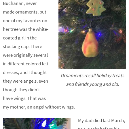
Buchanan, never
made ornaments, but
one of my favorites on
her tree was the white-
coated girl in the
stocking cap. There
were originally several
in different colored felt
dresses, and I thought
Ornaments recall holiday treats
they were angels, even
and friends young and old.
though they didn’t
have wings. That was
my mother, an angel without wings.
My dad died last March,