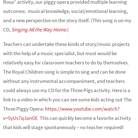
Rosa” activity, our piggy opera provided multiple learning
outcomes: musical knowledge, social/emotional learning,
and a new perspective on the story itself. (This song is on my
CD,
Singing All the Way Home
.)
Teachers can undertake these kinds of story/music projects
with the help of a music specialist, but most would be
relatively easy for classroom teachers to do by themselves.
The Royal Children song is simple to sing and can be done
without any instrumental accompaniment, and teachers
could always use my CD for the Three Pigs activity. Here is a
link to a video in which you can see some kids acting out The
Three Piggy Opera:
https://www.youtube.com/watch?
v=5yUs7qJanOE
This can quickly become a favorite activity
that kids will stage spontaneously – no teacher required!