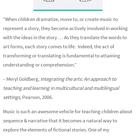
“When children dramatize, move to, or create music to
represent a story, they become actively involved in working
with the ideas in the story … As they translate the words to
art forms, each story comes to life. Indeed, the act of
transforming or translating is fundamental to attaining
understanding or comprehension.”
– Meryl Goldberg,
Integrating the arts: An approach to
teaching and learning in multicultural and multilingual
settings,
Pearson, 2006.
Music is such an awesome vehicle for teaching children about
sequence & narrative that it becomes a natural way to
explore the elements of fictional stories. One of my