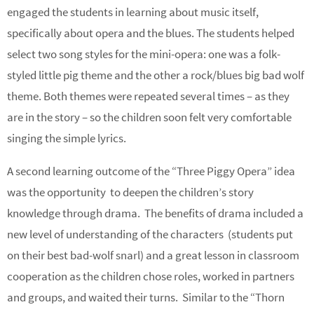
engaged the students in learning about music itself,
specifically about opera and the blues. The students helped
select two song styles for the mini-opera: one was a folk-
styled little pig theme and the other a rock/blues big bad wolf
theme. Both themes were repeated several times – as they
are in the story – so the children soon felt very comfortable
singing the simple lyrics.
A second learning outcome of the “Three Piggy Opera” idea
was the opportunity to deepen the children’s story
knowledge through drama. The benefits of drama included a
new level of understanding of the characters (students put
on their best bad-wolf snarl) and a great lesson in classroom
cooperation as the children chose roles, worked in partners
and groups, and waited their turns. Similar to the “Thorn