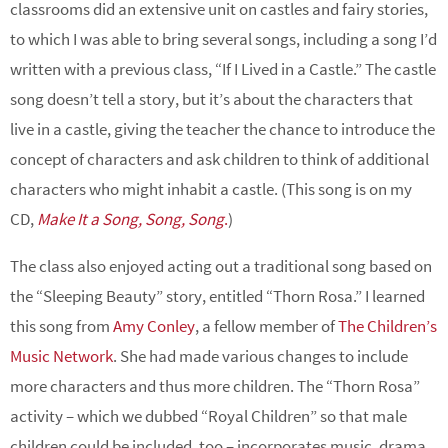
classrooms did an extensive unit on castles and fairy stories,
to which I was able to bring several songs, including a song I’d
written with a previous class, “If I Lived in a Castle.” The castle
song doesn’t tell a story, but it’s about the characters that
live in a castle, giving the teacher the chance to introduce the
concept of characters and ask children to think of additional
characters who might inhabit a castle. (This song is on my
CD,
Make It a Song, Song, Song
.
)
The class also enjoyed acting out a traditional song based on
the “Sleeping Beauty” story, entitled “Thorn Rosa.” I learned
this song from
Amy Conley
, a fellow member of
The Children’s
Music Network
. She had made various changes to include
more characters and thus more children. The “Thorn Rosa”
activity – which we dubbed “Royal Children” so that male
children could be included, too – incorporates music, drama