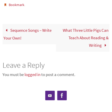
.
Bookmark
Sequence Songs – Write
What Three Little Pigs Can
Teach About Reading &
Your Own!
Writing
Leave a Reply
You must be
logged in
to post a comment.