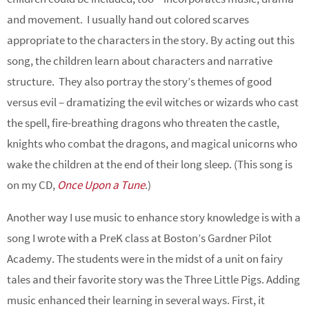
and movement. I usually hand out colored scarves
appropriate to the characters in the story. By acting out this
song, the children learn about characters and narrative
structure. They also portray the story’s themes of good
versus evil – dramatizing the evil witches or wizards who cast
the spell, fire-breathing dragons who threaten the castle,
knights who combat the dragons, and magical unicorns who
wake the children at the end of their long sleep. (This song is
on my CD,
Once Upon a Tune
.)
Another way I use music to enhance story knowledge is with a
song I wrote with a PreK class at Boston’s Gardner Pilot
Academy. The students were in the midst of a unit on fairy
tales and their favorite story was the Three Little Pigs. Adding
music enhanced their learning in several ways. First, it