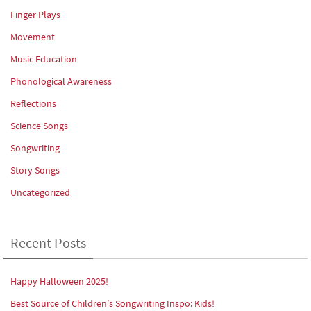
Finger Plays
Movement
Music Education
Phonological Awareness
Reflections
Science Songs
Songwriting
Story Songs
Uncategorized
Recent Posts
Happy Halloween 2025!
Best Source of Children’s Songwriting Inspo: Kids!