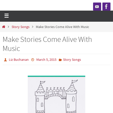
Story Songs
Make Stories Come Alive With Music
Make Stories Come Alive With
Music
Liz Buchanan
March 5, 2015
Story Songs