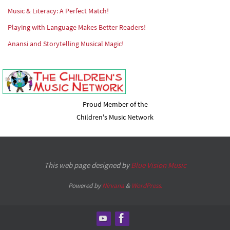
Music & Literacy: A Perfect Match!
Playing with Language Makes Better Readers!
Anansi and Storytelling Musical Magic!
Proud Member of the
Children's Music Network
This web page designed by
Blue Vision Music
Powered by
Nirvana
&
WordPress.