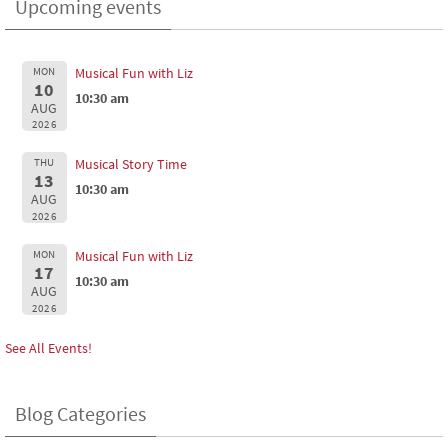
Upcoming events
MON
Musical Fun with Liz
10
10:30 am
AUG
2026
THU
Musical Story Time
13
10:30 am
AUG
2026
MON
Musical Fun with Liz
17
10:30 am
AUG
2026
See All Events!
Blog Categories