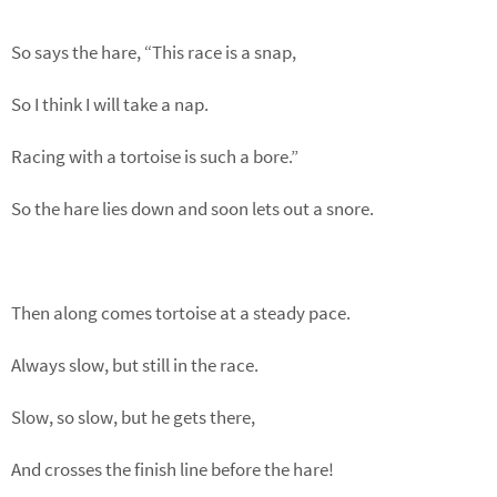
So says the hare, “This race is a snap,
So I think I will take a nap.
Racing with a tortoise is such a bore.”
So the hare lies down and soon lets out a snore.
Then along comes tortoise at a steady pace.
Always slow, but still in the race.
Slow, so slow, but he gets there,
And crosses the finish line before the hare!