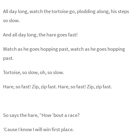
All day long, watch the tortoise go, plodding along, his steps
so slow.
And all day long, the hare goes fast!
Watch as he goes hopping past, watch as he goes hopping
past.
Tortoise, so slow, oh, so slow.
Hare, so fast! Zip, zip fast. Hare, so fast! Zip, zip fast.
So says the hare, “How ‘bout a race?
‘Cause I know I will win first place.