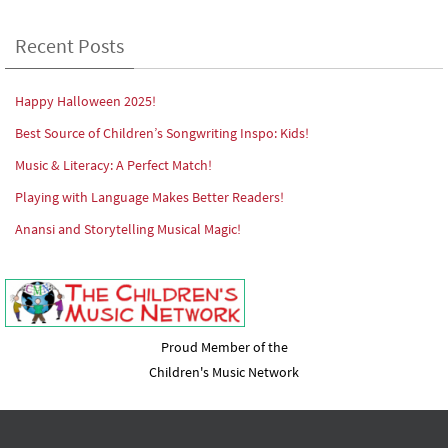
Recent Posts
Happy Halloween 2025!
Best Source of Children’s Songwriting Inspo: Kids!
Music & Literacy: A Perfect Match!
Playing with Language Makes Better Readers!
Anansi and Storytelling Musical Magic!
Proud Member of the
Children's Music Network