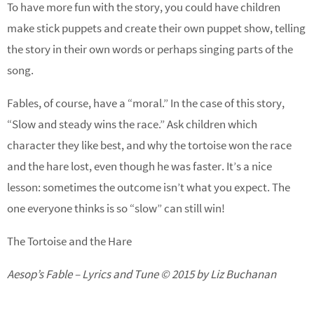
To have more fun with the story, you could have children
make stick puppets and create their own puppet show, telling
the story in their own words or perhaps singing parts of the
song.
Fables, of course, have a “moral.” In the case of this story,
“Slow and steady wins the race.” Ask children which
character they like best, and why the tortoise won the race
and the hare lost, even though he was faster. It’s a nice
lesson: sometimes the outcome isn’t what you expect. The
one everyone thinks is so “slow” can still win!
The Tortoise and the Hare
Aesop’s Fable – Lyrics and Tune © 2015 by Liz Buchanan