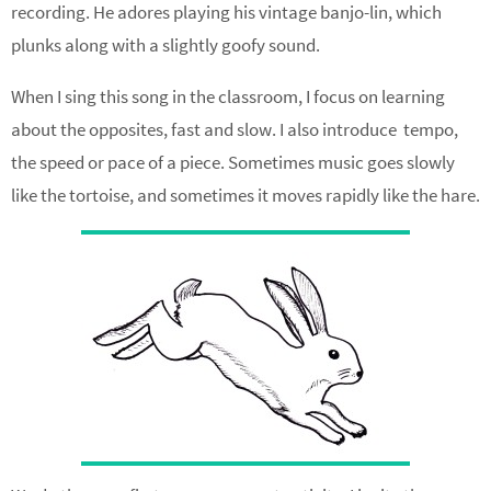
recording. He adores playing his vintage banjo-lin, which
plunks along with a slightly goofy sound.
When I sing this song in the classroom, I focus on learning
about the opposites, fast and slow. I also introduce tempo,
the speed or pace of a piece. Sometimes music goes slowly
like the tortoise, and sometimes it moves rapidly like the hare.