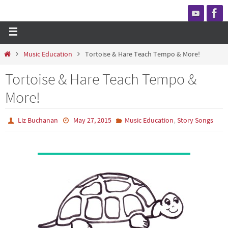
Music Education
Tortoise & Hare Teach Tempo & More!
Tortoise & Hare Teach Tempo &
More!
,
Liz Buchanan
May 27, 2015
Music Education
Story Songs