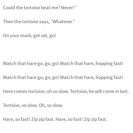
Could the tortoise beat me? Never!”
Then the tortoise says, “Whatever.”
On your mark, get set, go!
Watch that hare go, go, go! Watch that hare, hopping fast!
Watch that hare go, go, go! Watch that hare, hopping fast!
Here comes tortoise, oh so slow. Tortoise, he will come in last.
Tortoise, so slow. Oh, so slow.
Hare, so fast! Zip zip fast. Hare, so fast! Zip zip fast.