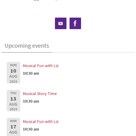
Upcoming events
MON
Musical Fun with Liz
10
10:30 am
AUG
2026
THU
Musical Story Time
13
10:30 am
AUG
2026
MON
Musical Fun with Liz
17
10:30 am
AUG