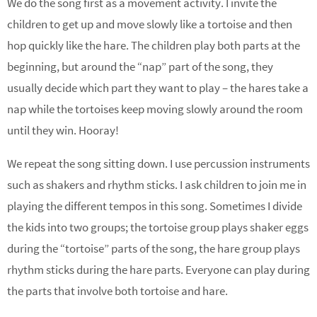
We do the song first as a movement activity. I invite the
children to get up and move slowly like a tortoise and then
hop quickly like the hare. The children play both parts at the
beginning, but around the “nap” part of the song, they
usually decide which part they want to play – the hares take a
nap while the tortoises keep moving slowly around the room
until they win. Hooray!
We repeat the song sitting down. I use percussion instruments
such as shakers and rhythm sticks. I ask children to join me in
playing the different tempos in this song. Sometimes I divide
the kids into two groups; the tortoise group plays shaker eggs
during the “tortoise” parts of the song, the hare group plays
rhythm sticks during the hare parts. Everyone can play during
the parts that involve both tortoise and hare.