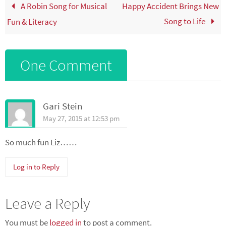
A Robin Song for Musical
Happy Accident Brings New
Song to Life
Fun & Literacy
One Comment
Gari Stein
May 27, 2015 at 12:53 pm
So much fun Liz……
Log in to Reply
Leave a Reply
You must be
logged in
to post a comment.