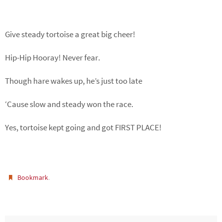
Give steady tortoise a great big cheer!
Hip-Hip Hooray! Never fear.
Though hare wakes up, he’s just too late
‘Cause slow and steady won the race.
Yes, tortoise kept going and got FIRST PLACE!
.
Bookmark