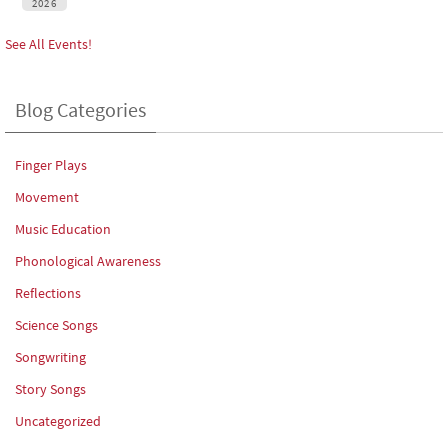
2026
See All Events!
Blog Categories
Finger Plays
Movement
Music Education
Phonological Awareness
Reflections
Science Songs
Songwriting
Story Songs
Uncategorized