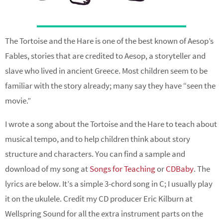
The Tortoise and the Hare is one of the best known of Aesop’s
Fables, stories that are credited to Aesop, a storyteller and
slave who lived in ancient Greece. Most children seem to be
familiar with the story already; many say they have “seen the
movie.”
I wrote a song about the Tortoise and the Hare to teach about
musical tempo, and to help children think about story
structure and characters. You can find a sample and
download of my song at
Songs for Teaching
or
CDBaby
. The
lyrics are below. It’s a simple 3-chord song in C; I usually play
it on the ukulele. Credit my CD producer Eric Kilburn at
Wellspring Sound for all the extra instrument parts on the