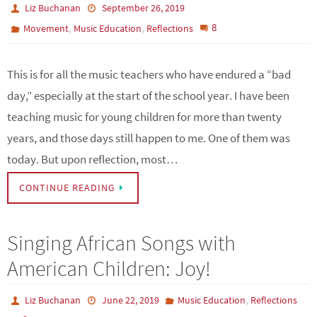
Liz Buchanan
September 26, 2019
,
,
8
Movement
Music Education
Reflections
This is for all the music teachers who have endured a “bad
day,” especially at the start of the school year. I have been
teaching music for young children for more than twenty
years, and those days still happen to me. One of them was
today. But upon reflection, most…
CONTINUE READING
Singing African Songs with
American Children: Joy!
,
Liz Buchanan
June 22, 2019
Music Education
Reflections