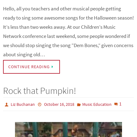
Hello, all you teachers and other musical people getting
ready to sing some awesome songs for the Halloween season!
It’s less than two weeks away. At our Children’s Music
Network conference last weekend, some people wondered if
we should stop singing the song “Dem Bones,” given concerns
about singing old…
CONTINUE READING
Rock that Pumpkin!
1
Liz Buchanan
October 16, 2018
Music Education