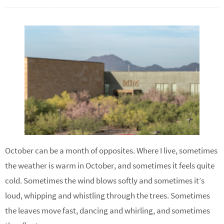
October can be a month of opposites. Where I live, sometimes
the weather is warm in October, and sometimes it feels quite
cold. Sometimes the wind blows softly and sometimes it’s
loud, whipping and whistling through the trees. Sometimes
the leaves move fast, dancing and whirling, and sometimes