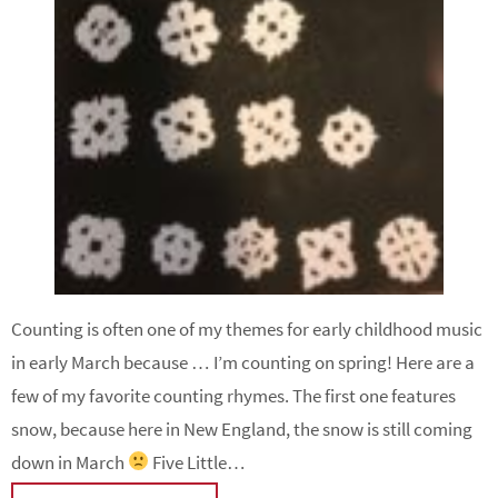
Counting is often one of my themes for early childhood music
in early March because … I’m counting on spring! Here are a
few of my favorite counting rhymes. The first one features
snow, because here in New England, the snow is still coming
down in March
Five Little…