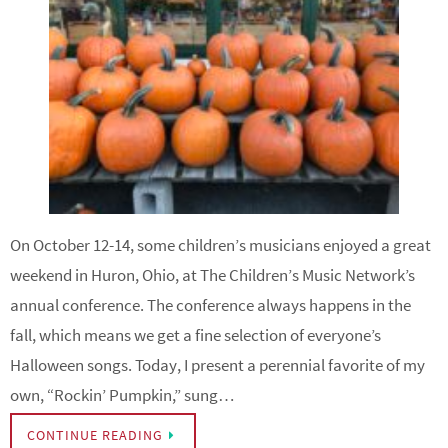
On October 12-14, some children’s musicians enjoyed a great
weekend in Huron, Ohio, at The Children’s Music Network’s
annual conference. The conference always happens in the
fall, which means we get a fine selection of everyone’s
Halloween songs. Today, I present a perennial favorite of my
own, “Rockin’ Pumpkin,” sung…
CONTINUE READING