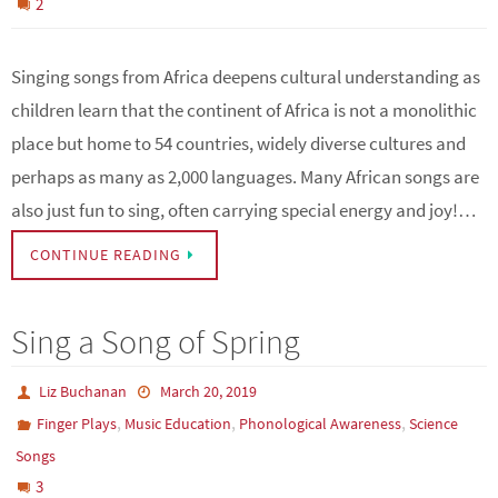
2
Singing songs from Africa deepens cultural understanding as
children learn that the continent of Africa is not a monolithic
place but home to 54 countries, widely diverse cultures and
perhaps as many as 2,000 languages. Many African songs are
also just fun to sing, often carrying special energy and joy!…
CONTINUE READING
Sing a Song of Spring
Liz Buchanan
March 20, 2019
,
,
,
Finger Plays
Music Education
Phonological Awareness
Science
Songs
3