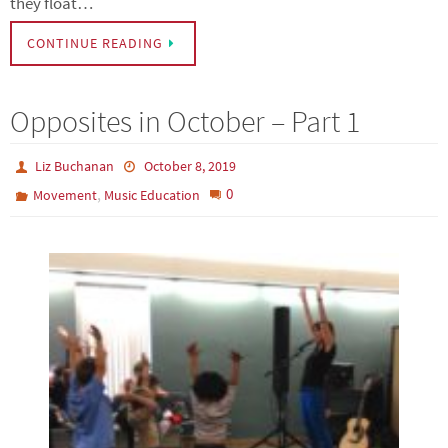
they float…
CONTINUE READING
Opposites in October – Part 1
Liz Buchanan
October 8, 2019
,
0
Movement
Music Education