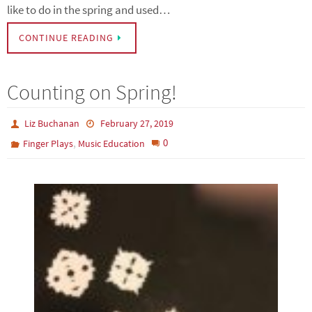
like to do in the spring and used…
CONTINUE READING
Counting on Spring!
Liz Buchanan
February 27, 2019
,
0
Finger Plays
Music Education