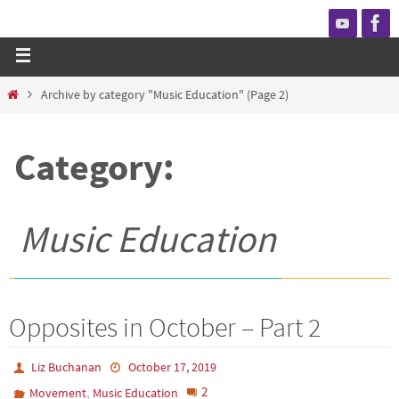
Archive by category "Music Education"
(Page 2)
Category:
Music Education
Opposites in October – Part 2
Liz Buchanan
October 17, 2019
,
2
Movement
Music Education