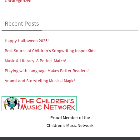
Uncategorized
Recent Posts
Happy Halloween 2025!
Best Source of Children’s Songwriting Inspo: Kids!
Music & Literacy: A Perfect Match!
Playing with Language Makes Better Readers!
Anansi and Storytelling Musical Magic!
Proud Member of the
Children's Music Network