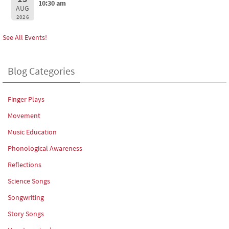
10:30 am
AUG
2026
See All Events!
Blog Categories
Finger Plays
Movement
Music Education
Phonological Awareness
Reflections
Science Songs
Songwriting
Story Songs