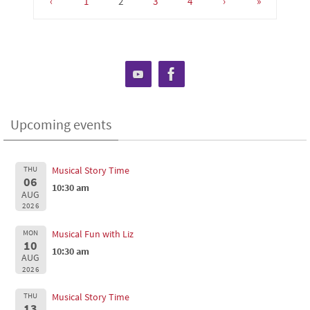
‹
1
2
3
4
›
»
Upcoming events
THU
Musical Story Time
06
10:30 am
AUG
2026
MON
Musical Fun with Liz
10
10:30 am
AUG
2026
THU
Musical Story Time
13