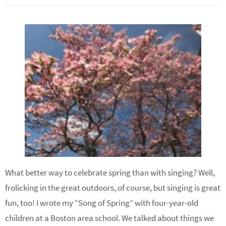
What better way to celebrate spring than with singing? Well,
frolicking in the great outdoors, of course, but singing is great
fun, too! I wrote my “Song of Spring” with four-year-old
children at a Boston area school. We talked about things we