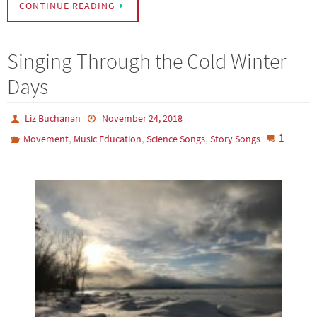
CONTINUE READING
Singing Through the Cold Winter
Days
Liz Buchanan
November 24, 2018
,
,
,
1
Movement
Music Education
Science Songs
Story Songs