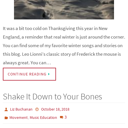
It was a bit too cold on Thanksgiving this year in New
England, a reminder that real winter is just around the corner.
You can find some of my favorite winter songs and stories on
this blog. Leo Lionni’s classic story of Frederick the mouse is
always great. You can…
CONTINUE READING
Shake It Down to Your Bones
Liz Buchanan
October 18, 2018
,
3
Movement
Music Education