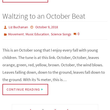
Waltzing to an October Beat
Liz Buchanan
October 9, 2018
,
,
0
Movement
Music Education
Science Songs
This is an October song that I enjoy every fall with young
children. The tune is at this link. October, October, leaves
orange, green, red, yellow, brown. October, the wind blows.
Leaves falling down, down to the ground, leaves fall down to
the ground. With its ¾ meter, this is…
CONTINUE READING