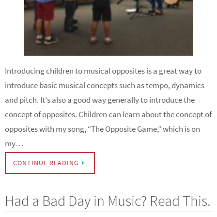
Introducing children to musical opposites is a great way to
introduce basic musical concepts such as tempo, dynamics
and pitch. It’s also a good way generally to introduce the
concept of opposites. Children can learn about the concept of
opposites with my song, “The Opposite Game,” which is on
my…
CONTINUE READING
Had a Bad Day in Music? Read This.